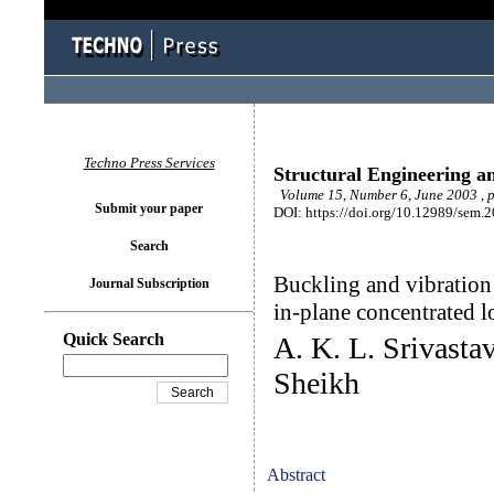
Techno Press Services
Structural Engineering a
Volume 15, Number 6, June 2003 , 
Submit your paper
DOI: https://doi.org/10.12989/sem.
Search
Buckling and vibration 
Journal Subscription
in-plane concentrated l
Quick Search
A. K. L. Srivastav
Sheikh
Abstract