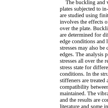
The buckling and vib
plates subjected to i
are studied using fi
involves the effects 
over the plate. Buckl
are determined for di
edge conditions and 
stresses may also be 
edges. The analysis p
stresses all over the
stress state for diffe
conditions. In the str
stiffeners are treated
compatibility between
maintained. The vibra
and the results are c
literature and some in