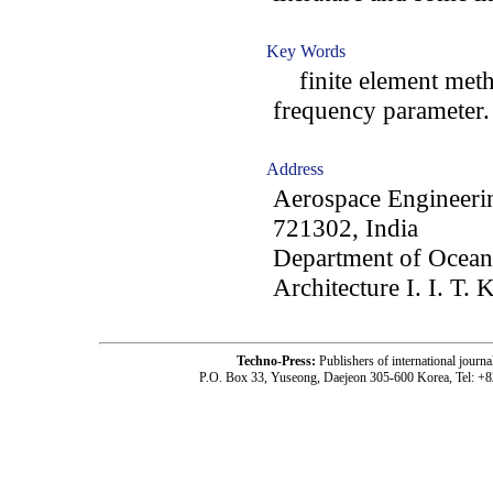
Key Words
finite element metho
frequency parameter.
Address
Aerospace Engineerin
721302, India
Department of Ocean
Architecture I. I. T.
Techno-Press:
Publishers of international jou
P.O. Box 33, Yuseong, Daejeon 305-600 Korea, Tel: +