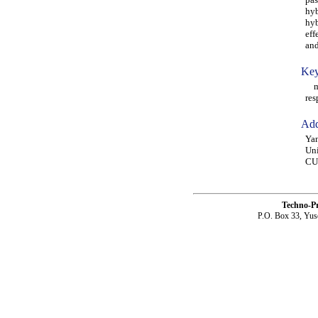
hyb
hyb
eff
and
Key
mic
res
Add
Yan
Uni
CU
Techno-P
P.O. Box 33, Yus