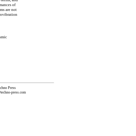
rmances of
ems are not
rovibration
ismic
echno Press
@techno-press.com