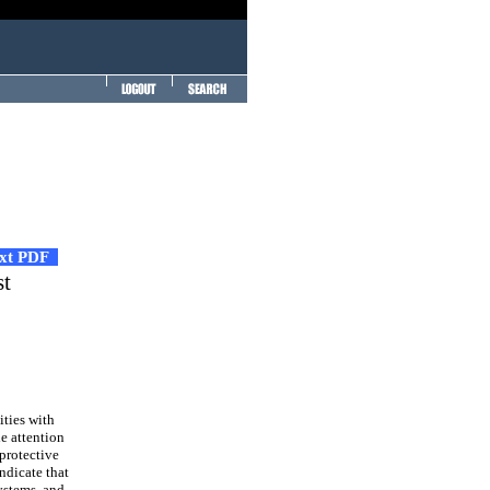
ext PDF
st
ities with
le attention
 protective
ndicate that
systems, and