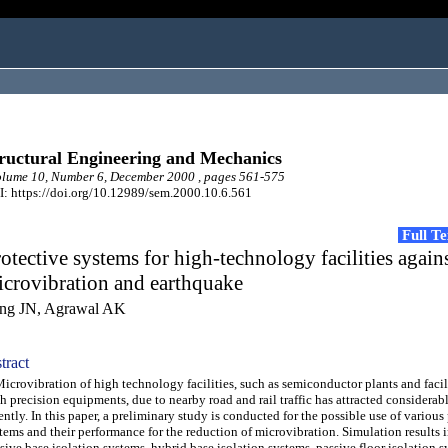
ructural Engineering and Mechanics
lume 10, Number 6, December 2000 , pages 561-575
: https://doi.org/10.12989/sem.2000.10.6.561
Full T
otective systems for high-technology facilities again
crovibration and earthquake
ng JN, Agrawal AK
tract
rovibration of high technology facilities, such as semiconductor plants and facil
h precision equipments, due to nearby road and rail traffic has attracted considerab
ently. In this paper, a preliminary study is conducted for the possible use of various
tems and their performance for the reduction of microvibration. Simulation results i
sive base isolation systems, hybrid base isolation systems, passive floor isolation 