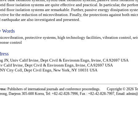
rid floor isolation systems are quite effective and practical. In particular, the perfo
rid floor isolation systems are remarkable. Further, passive energy dissipation syst
ective for the reduction of microvibration. Finally, the protections against both mic
 earthquake are also investigated and presented.
 Words
rovibration, protective systems, high technology facilities, vibration control, se
ponse control
ress
g JN, Univ Calif Irvine, Dept Civil & Environm Engn, Irvine, CA 92697 USA
v Calif Irvine, Dept Civil & Environm Engn, Irvine, CA 92697 USA
NY City Coll, Dept Civil Engn, New York, NY 10031 USA
ress:
Publishers of international journals and conference proceedings. Copyright © 2026 T
eong, Daejeon 305-600 Korea, Tel: +82-42-828-7996, Fax : +82-42-828-7997, Email: admin