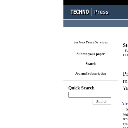
Techno Press Services
St
Vo
Submit your paper
DOI
Search
Pr
Journal Subscription
mi
Quick Search
Ya
Abs
Mic
hig
rec
sys
pas