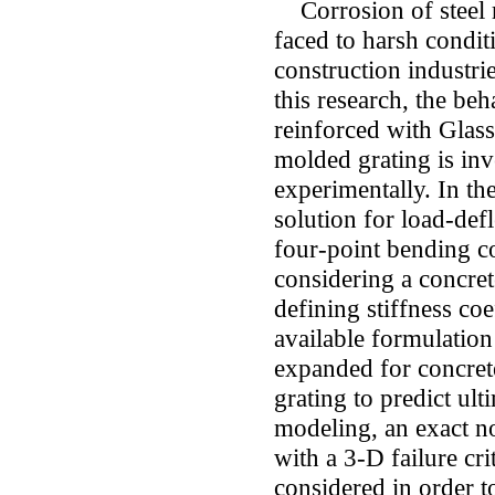
Corrosion of steel r
faced to harsh condi
construction industrie
this research, the be
reinforced with Glas
molded grating is inv
experimentally. In th
solution for load-def
four-point bending c
considering a concret
defining stiffness coe
available formulation 
expanded for concre
grating to predict ult
modeling, an exact n
with a 3-D failure cr
considered in order to