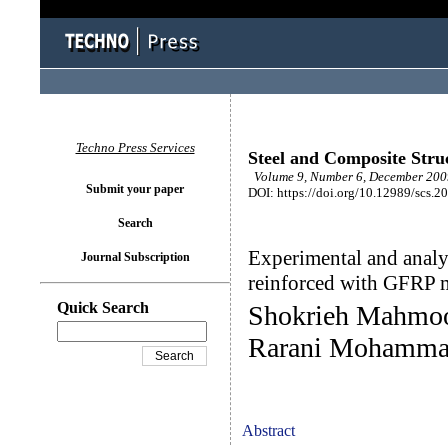
Techno Press Services
Steel and Composite Stru
Volume 9, Number 6, December 2009
Submit your paper
DOI: https://doi.org/10.12989/scs.2
Search
Experimental and analyt
Journal Subscription
reinforced with GFRP 
Quick Search
Shokrieh Mahmoo
Rarani Mohamm
Abstract