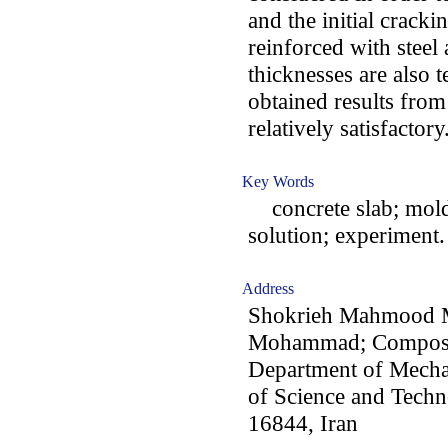
and the initial cracki
reinforced with steel
thicknesses are also t
obtained results fro
relatively satisfactory
Key Words
concrete slab; molde
solution; experiment.
Address
Shokrieh Mahmood M
Mohammad; Composit
Department of Mechan
of Science and Tech
16844, Iran