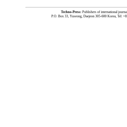
Techno-Press:
Publishers of international jou
P.O. Box 33, Yuseong, Daejeon 305-600 Korea, Tel: +