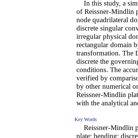
In this study, a sim
of Reissner-Mindlin p
node quadrilateral d
discrete singular con
irregular physical do
rectangular domain b
transformation. The 
discrete the governi
conditions. The accu
verified by comparis
by other numerical or
Reissner-Mindlin pla
with the analytical a
Key Words
Reissner-Mindlin pla
plate; bending; discr