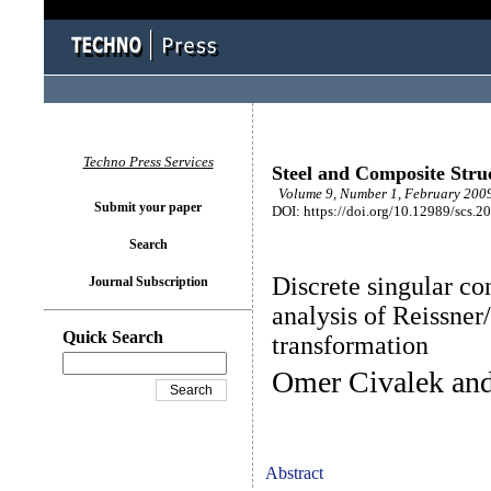
Techno Press Services
Steel and Composite Stru
Volume 9, Number 1, February 2009
Submit your paper
DOI: https://doi.org/10.12989/scs.2
Search
Discrete singular c
Journal Subscription
analysis of Reissner
Quick Search
transformation
Omer Civalek an
Abstract