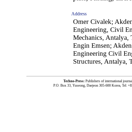
Address
Omer Civalek; Akdeni
Engineering, Civil E
Mechanics, Antalya,
Engin Emsen; Akdeniz
Engineering Civil En
Structures, Antalya, 
Techno-Press:
Publishers of international jou
P.O. Box 33, Yuseong, Daejeon 305-600 Korea, Tel: +