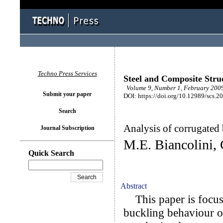
Techno Press Services
Steel and Composite Stru
Volume 9, Number 1, February 2009
Submit your paper
DOI: https://doi.org/10.12989/scs.2
Search
Analysis of corrugated
Journal Subscription
M.E. Biancolini, 
Quick Search
Abstract
This paper is focuse
buckling behaviour o