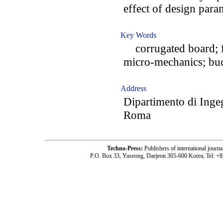
effect of design para
Key Words
corrugated board; fi
micro-mechanics; buc
Address
Dipartimento di Inge
Roma
Techno-Press:
Publishers of international jou
P.O. Box 33, Yuseong, Daejeon 305-600 Korea, Tel: +