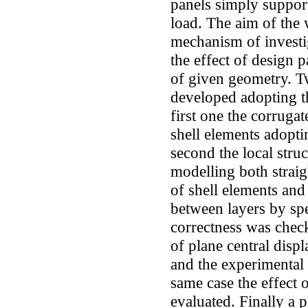
panels simply suppor
load. The aim of the 
mechanism of investig
the effect of design 
of given geometry. 
developed adopting th
first one the corruga
shell elements adopti
second the local struc
modelling both strai
of shell elements and
between layers by spe
correctness was chec
of plane central disp
and the experimental 
same case the effect 
evaluated. Finally a p