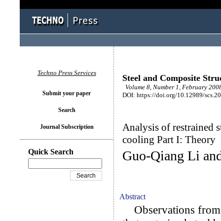
Techno Press Services
Steel and Composite Stru
Volume 8, Number 1, February 2008
Submit your paper
DOI: https://doi.org/10.12989/scs.2
Search
Analysis of restrained 
Journal Subscription
cooling Part I: Theory
Quick Search
Guo-Qiang Li an
Abstract
Observations from ex