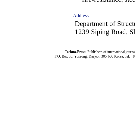
Address
Department of Structu
1239 Siping Road, S
Techno-Press:
Publishers of international jou
P.O. Box 33, Yuseong, Daejeon 305-600 Korea, Tel: +