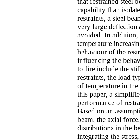
that restrained steel 
capability than isolat
restraints, a steel be
very large deflectio
avoided. In addition,
temperature increasin
behaviour of the rest
influencing the behav
to fire include the sti
restraints, the load t
of temperature in the 
this paper, a simplif
performance of restra
Based on an assumptio
beam, the axial force,
distributions in the 
integrating the stres