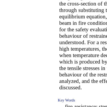
the cross-section of 
through substituting 
equilibrium equation,
beam in fire conditi
for the safety evaluati
behaviour of restrai
understood. For a re
high temperatures, the
when temperature decr
which is produced by 
the tensile stresses in
behaviour of the rest
analyzed, and the effe
discussed.
Key Words
fire-resistance; steel