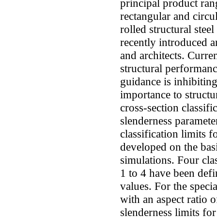
principal product ra
rectangular and circu
rolled structural stee
recently introduced a
and architects. Curre
structural performanc
guidance is inhibitin
importance to structur
cross-section classif
slenderness parameter
classification limits f
developed on the basi
simulations. Four cla
1 to 4 have been defi
values. For the specia
with an aspect ratio o
slenderness limits for