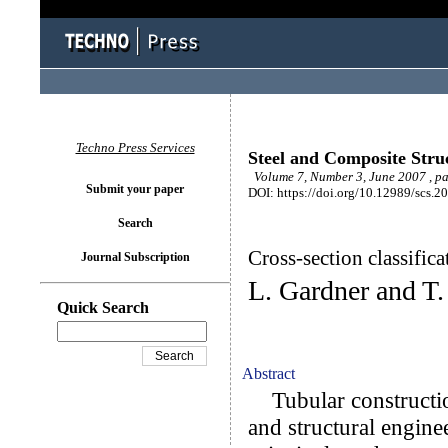
Techno Press Services
Steel and Composite Stru
Volume 7, Number 3, June 2007 , p
Submit your paper
DOI: https://doi.org/10.12989/scs.2
Search
Cross-section classifica
Journal Subscription
L. Gardner and T
Quick Search
Abstract
Tubular construction
and structural enginee