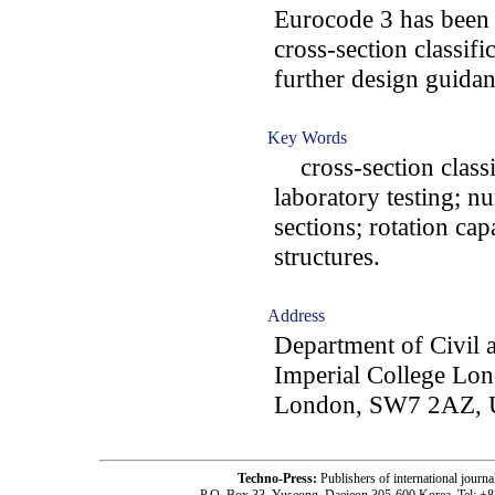
Eurocode 3 has been 
cross-section classif
further design guidanc
Key Words
cross-section classifi
laboratory testing; n
sections; rotation capa
structures.
Address
Department of Civil 
Imperial College Lo
London, SW7 2AZ,
Techno-Press:
Publishers of international jou