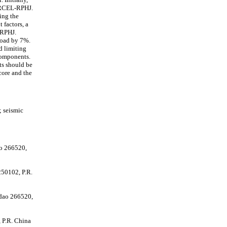
e RCEL-RPHJ.
ing the
 factors, a
-RPHJ.
load by 7%.
nd limiting
 components.
lts should be
core and the
; seismic
ao 266520,
250102, P.R.
gdao 266520,
 P.R. China