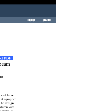
ext PDF
 beam
ao
e of frame
oint equipped
 The design
 column with
 Initially,