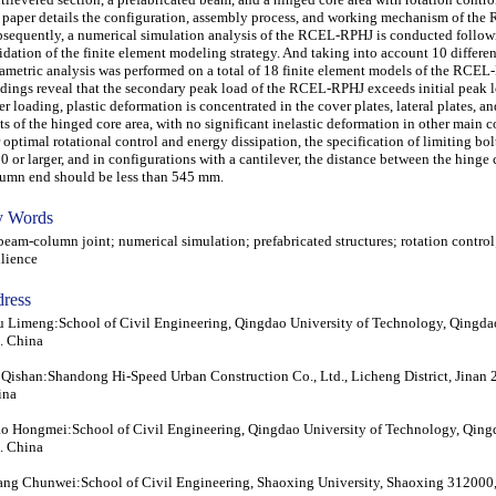
 paper details the configuration, assembly process, and working mechanism of th
sequently, a numerical simulation analysis of the RCEL-RPHJ is conducted follow
idation of the finite element modeling strategy. And taking into account 10 different
ametric analysis was performed on a total of 18 finite element models of the RCEL
dings reveal that the secondary peak load of the RCEL-RPHJ exceeds initial peak 
er loading, plastic deformation is concentrated in the cover plates, lateral plates, a
ts of the hinged core area, with no significant inelastic deformation in other main
 optimal rotational control and energy dissipation, the specification of limiting bo
 or larger, and in configurations with a cantilever, the distance between the hinge 
umn end should be less than 545 mm.
 Words
m-column joint; numerical simulation; prefabricated structures; rotation control
ilience
ress
 Limeng:School of Civil Engineering, Qingdao University of Technology, Qingd
. China
Qishan:Shandong Hi-Speed Urban Construction Co., Ltd., Licheng District, Jinan 
ina
o Hongmei:School of Civil Engineering, Qingdao University of Technology, Qin
. China
ng Chunwei:School of Civil Engineering, Shaoxing University, Shaoxing 312000,