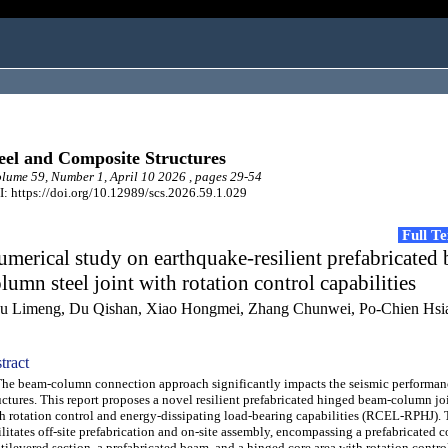
eel and Composite Structures
ume 59, Number 1, April 10 2026 , pages 29-54
: https://doi.org/10.12989/scs.2026.59.1.029
Full T
merical study on earthquake-resilient prefabricated
lumn steel joint with rotation control capabilities
u Limeng, Du Qishan, Xiao Hongmei, Zhang Chunwei, Po-Chien Hsi
tract
 beam-column connection approach significantly impacts the seismic performanc
uctures. This report proposes a novel resilient prefabricated hinged beam-column j
h rotation control and energy-dissipating load-bearing capabilities (RCEL-RPHJ).
ilitates off-site prefabrication and on-site assembly, encompassing a prefabricated
tilevered section, a prefabricated beam, and a hinged core area with rotation control.