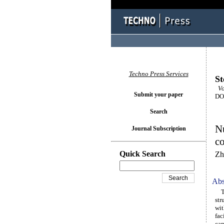
Techno Press Services
St
Vol
Submit your paper
DOI
Search
Nu
Journal Subscription
co
Quick Search
Zh
Abs
The
str
wit
fac
can