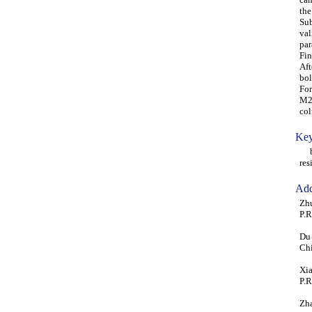
the
Sub
val
par
Fin
Aft
bol
For
M20
col
Key
bea
res
Add
Zhu
P.R
Du 
Ch
Xia
P.R
Zha