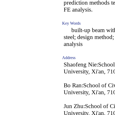
prediction methods t
FE analysis.
Key Words
built-up beam with 
steel; design method;
analysis
Address
Shaofeng Nie:School 
University, Xi'an, 7
Bo Ran:School of Civ
University, Xi'an, 7
Jun Zhu:School of Ci
University, Xi'an, 7