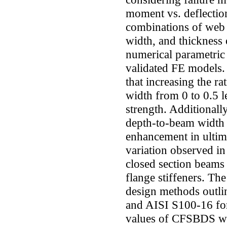
moment vs. deflectio
combinations of web s
width, and thickness o
numerical parametric
validated FE models. 
that increasing the r
width from 0 to 0.5 l
strength. Additionally
depth-to-beam width 
enhancement in ultima
variation observed in 
closed section beams 
flange stiffeners. The
design methods outl
and AISI S100-16 fo
values of CFSBDS wer