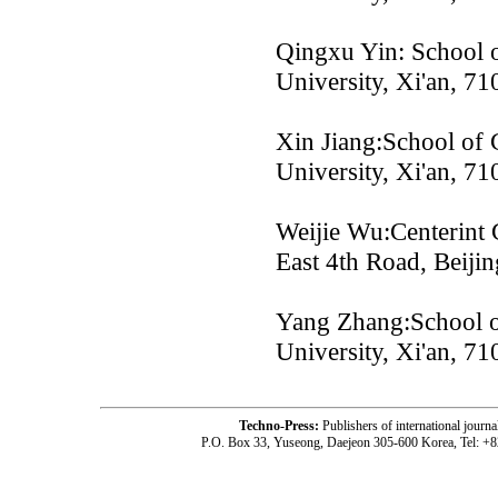
Qingxu Yin: School o
University, Xi'an, 7
Xin Jiang:School of 
University, Xi'an, 7
Weijie Wu:Centerint
East 4th Road, Beijin
Yang Zhang:School o
University, Xi'an, 7
Techno-Press:
Publishers of international jou
P.O. Box 33, Yuseong, Daejeon 305-600 Korea, Tel: +