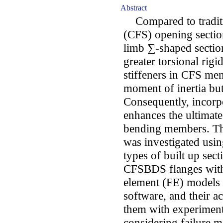
Abstract
Compared to traditio
(CFS) opening sectio
limb ∑-shaped sectio
greater torsional rig
stiffeners in CFS mem
moment of inertia but
Consequently, incorpo
enhances the ultimat
bending members. Th
was investigated usi
types of built up sec
CFSBDS flanges with 
element (FE) model
software, and their 
them with experimental
considering failure 