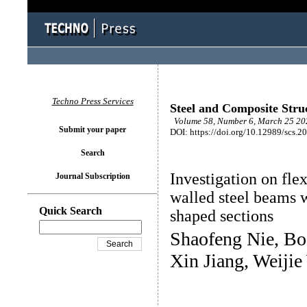
Techno Press Services
Steel and Composite Stru
Volume 58, Number 6, March 25 202
Submit your paper
DOI: https://doi.org/10.12989/scs.2
Search
Investigation on fle
Journal Subscription
walled steel beams 
Quick Search
shaped sections
Shaofeng Nie, Bo
Xin Jiang, Weiji