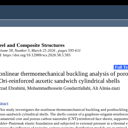
eel and Composite Structures
lume 58, Number 5, March 25 2026 , pages 595-611
: https://doi.org/10.12989/scs.2026.58.5.595
Full T
nlinear thermomechanical buckling analysis of por
ri-reinforced auxetic sandwich cylindrical shells
rzad Ebrahimi, Mohammadhossein Goudarzfallahi, Ali Alinia-ziazi
tract
s study investigates the nonlinear thermomechanical buckling and postbuckling
ous sandwich cylindrical shells. The shells consist of a graphene-origami-reinforce
amaterial core and porous carbon nanotube (CNT)-reinforced face sheets, supporte
kler–Pasternak elastic foundation and subjected to external pressure in a thermal 
assess the influence of porosity, various porosity distribution models are examined 