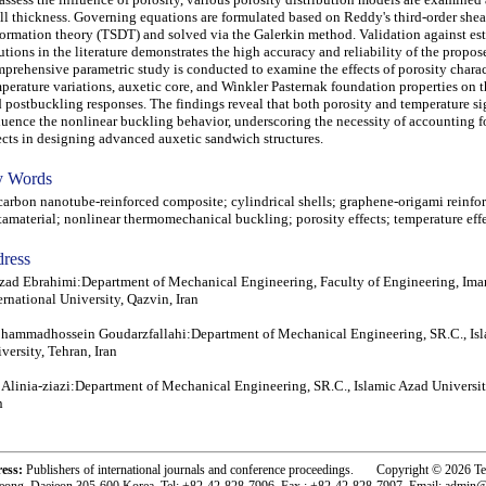
ll thickness. Governing equations are formulated based on Reddy's third-order shea
ormation theory (TSDT) and solved via the Galerkin method. Validation against es
utions in the literature demonstrates the high accuracy and reliability of the propo
prehensive parametric study is conducted to examine the effects of porosity charact
perature variations, auxetic core, and Winkler Pasternak foundation properties on 
 postbuckling responses. The findings reveal that both porosity and temperature si
luence the nonlinear buckling behavior, underscoring the necessity of accounting f
ects in designing advanced auxetic sandwich structures.
 Words
bon nanotube-reinforced composite; cylindrical shells; graphene-origami reinfor
amaterial; nonlinear thermomechanical buckling; porosity effects; temperature eff
ress
zad Ebrahimi:Department of Mechanical Engineering, Faculty of Engineering, I
ernational University, Qazvin, Iran
ammadhossein Goudarzfallahi:Department of Mechanical Engineering, SR.C., Is
versity, Tehran, Iran
 Alinia-ziazi:Department of Mechanical Engineering, SR.C., Islamic Azad Universit
n
ress:
Publishers of international journals and conference proceedings. Copyright © 2026 T