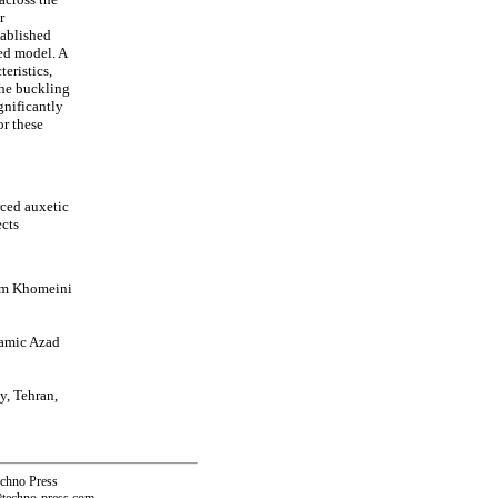
r
tablished
sed model. A
eristics,
the buckling
gnificantly
or these
ced auxetic
ects
mam Khomeini
lamic Azad
y, Tehran,
echno Press