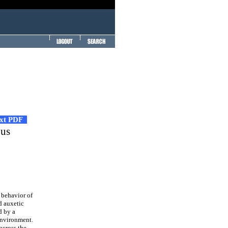
ext PDF
ous
 behavior of
d auxetic
d by a
environment.
across the