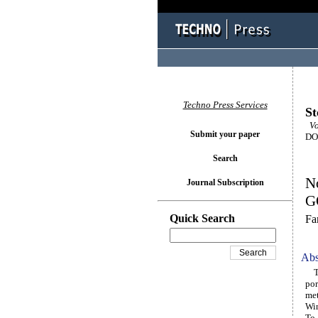
Techno Press Services
St
Vo
Submit your paper
DOI
Search
No
Journal Subscription
GO
Quick Search
Fa
Abs
Thi
por
met
Win
To 