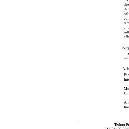
she
def
sol
com
tem
and
inf
eff
Key
car
met
Add
Far
Int
Moh
Uni
Ali
Ira
Techno-P