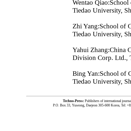
Wentao Qiao:School o
Tiedao University, S
Zhi Yang:School of C
Tiedao University, S
Yahui Zhang:China C
Division Corp. Ltd., 
Bing Yan:School of C
Tiedao University, S
Techno-Press:
Publishers of international jou
P.O. Box 33, Yuseong, Daejeon 305-600 Korea, Tel: +