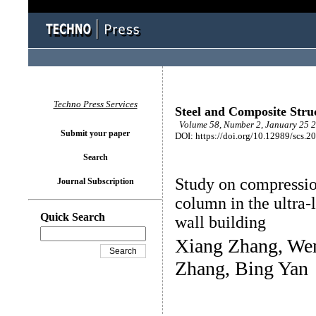
Techno Press Services
Steel and Composite Stru
Volume 58, Number 2, January 25 2
Submit your paper
DOI: https://doi.org/10.12989/scs.2
Search
Study on compressio
Journal Subscription
column in the ultra
Quick Search
wall building
Xiang Zhang, Wen
Zhang, Bing Yan