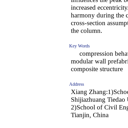
increased eccentricity
harmony during the 
cross-section assumpt
the column.
Key Words
compression behavi
modular wall prefabri
composite structure
Address
Xiang Zhang:1)School
Shijiazhuang Tiedao 
2)School of Civil Eng
Tianjin, China