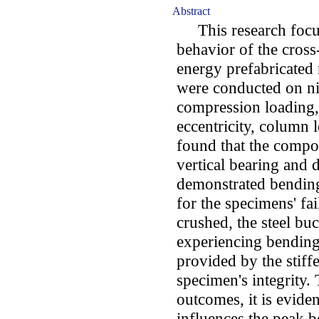
Abstract
This research focus
behavior of the cross
energy prefabricated 
were conducted on n
compression loading, 
eccentricity, column l
found that the compo
vertical bearing and 
demonstrated bending 
for the specimens' fa
crushed, the steel buc
experiencing bending 
provided by the stiff
specimen's integrity.
outcomes, it is eviden
influences the peak b