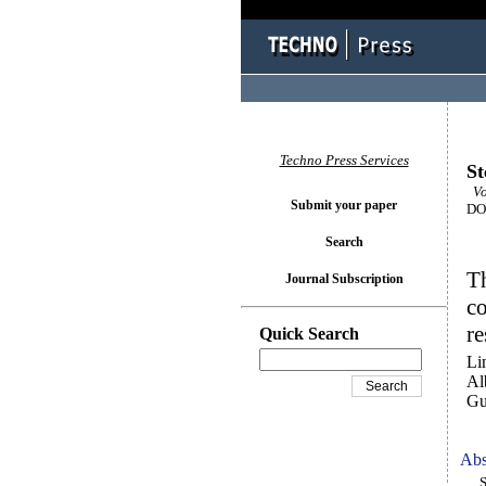
Techno Press Services
St
Vo
Submit your paper
DOI
Search
Th
Journal Subscription
co
re
Quick Search
Li
Al
Gu
Abs
Ste