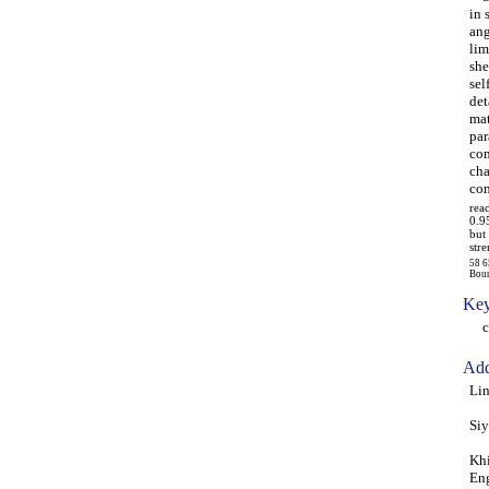
in 
ang
lim
she
sel
det
mat
par
com
cha
com
rea
0.9
but
str
58 6
Boun
Key
com
Add
Lin
Siy
Khi
Eng