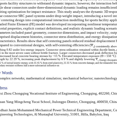
sports facility structures to withstand dynamic impacts; however, the interaction be
le shear connectors under three-dimensional dynamic loading remains insufficient
iting optimization for impact resistance. This study analyses the dynamic 3D respo
ar connector SRC panel systems under drop-weight impact, introducing a novel int
f centering design into computational interaction modelling for sports facility appli
ailed Finite Element (FE) model was developed incorporating nonlinear temperatu
erial properties, explicit contact definitions, and realistic dynamic loading scenari
ameters included panel geometry, connector dimensions, and impact velocity; outp
prised displacement histories, connector stress distribution, and energy dissipatio
racteristics. Results show that self centering panels reduced residual displacemen
pared to conventional designs, with self-centering efficiencies (Ψ
ₛ) consistently abo
ching 0.82 under low-energy impacts. Connector stress utilization remained within ductile limits, 
5 in the most severe cases without brittle fracture. Larger connectors decreased peak deflection b
 increased local concrete bearing stresses by ~15 %. Elevated temperature exposure (Θ = 550 °C)
ength by 22 29 %, increasing peak displacement by 6 9 % and slightly lowering Ψ
ₛ. Energy dissipati
5 % of initial kinetic energy, with 35 45 % from steel plasticity, 25 35 % from concrete damage, and the remainder from
dary restraint stiffness had a more substantial influence on
 Words
plex networks; mathematical simulation; mechanical behavior; nanotechnolog
ress
xi Zhou:Chongqing Vocational Institute of Engineering, Chongqing, 402260, Chi
uan Yang:Mingcheng Yucai School, Jiulongpo District, Chongqing, 400050, Chin
dhair Jasim Mohammed:Mechanical Power Technical Engineering Department, Co
ineering Technologies, Al Mustaqbal University, 51001, Hilla, Babylon, Iraq