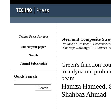
Techno Press Services
Steel and Composite Stru
Volume 57, Number 6, December 25 
Submit your paper
DOI: https://doi.org/10.12989/scs.2
Search
Green's function co
Journal Subscription
to a dynamic problem
Quick Search
beam
Hamza Hameed, S
Shahbaz Ahmad