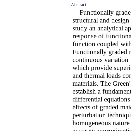
Abstract
Functionally graded 
structural and design 
study an analytical a
response of function
function coupled wit
Functionally graded m
continuous variation 
which provide super
and thermal loads co
materials. The Green
establish a fundament
differential equation
effects of graded mat
perturbation techniqu
homogeneous nature o
accurate approximatio