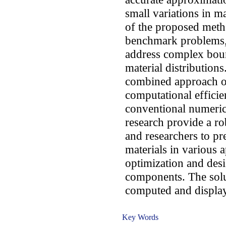
small variations in ma
of the proposed meth
benchmark problems, h
address complex bou
material distributions
combined approach of
computational effici
conventional numeric
research provide a ro
and researchers to pr
materials in various a
optimization and desi
components. The solu
computed and display
Key Words