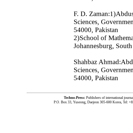
F. D. Zaman:1)Abdus
Sciences, Government
54000, Pakistan
2)School of Mathemat
Johannesburg, South
Shahbaz Ahmad:Abdu
Sciences, Government
54000, Pakistan
Techno-Press:
Publishers of international jou
P.O. Box 33, Yuseong, Daejeon 305-600 Korea, Tel: +