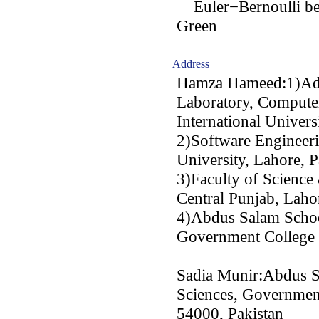
Euler−Bernoulli bea
Green
Address
Hamza Hameed:1)Adv
Laboratory, Compute
International Univers
2)Software Engineer
University, Lahore, P
3)Faculty of Science
Central Punjab, Laho
4)Abdus Salam Schoo
Government College 
Sadia Munir:Abdus S
Sciences, Government
54000, Pakistan