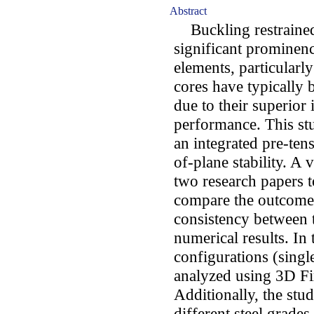
Abstract
Buckling restrained
significant prominen
elements, particularl
cores have typically 
due to their superior
performance. This st
an integrated pre-ten
of-plane stability. A
two research papers t
compare the outcomes
consistency between t
numerical results. In 
configurations (singl
analyzed using 3D Fi
Additionally, the stu
different steel grades