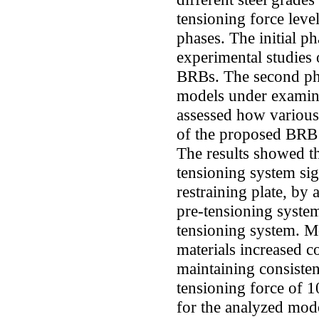
tensioning force leve
phases. The initial p
experimental studies 
BRBs. The second ph
models under examinat
assessed how various
of the proposed BRB 
The results showed t
tensioning system sig
restraining plate, by
pre-tensioning syste
tensioning system. M
materials increased c
maintaining consistent
tensioning force of 
for the analyzed mod