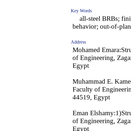
Key Words
all-steel BRBs; finit
behavior; out-of-plan
Address
Mohamed Emara:Struc
of Engineering, Zaga
Egypt
Muhammad E. Kamel:S
Faculty of Engineerin
44519, Egypt
Eman Elshamy:1)Struc
of Engineering, Zaga
Egypt