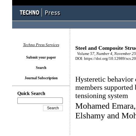
Techno Press Services
Steel and Composite Stru
Volume 57, Number 4, November 25 
Submit your paper
DOI: https://doi.org/10.12989/scs.2
Search
Hysteretic behavior 
Journal Subscription
members supported b
Quick Search
tensioning system
Mohamed Emara,
Elshamy and Mo