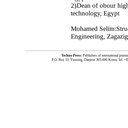
2)Dean of obour high 
technology, Egypt
Mohamed Selim:Struct
Engineering, Zagazig
Techno-Press:
Publishers of international jou
P.O. Box 33, Yuseong, Daejeon 305-600 Korea, Tel: +