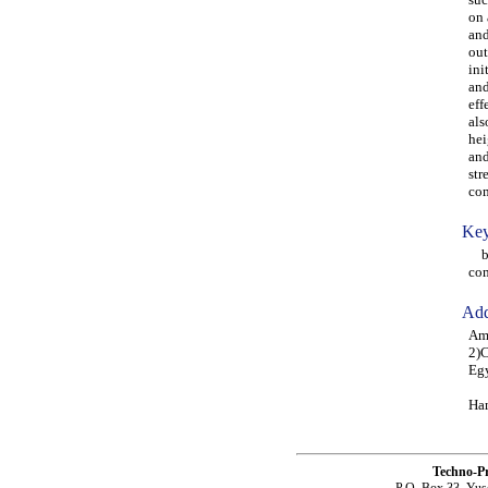
on 
and
out
ini
and
eff
als
hei
and
str
com
Key
bea
co
Add
Amr
2)C
Eg
Ham
Techno-P