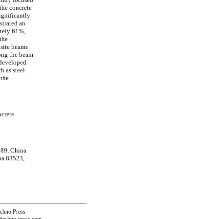
 the concrete
ignificantly
strated an
ately 61%,
the
osite beams
long the beam
 developed
h as steel
 the
ncrete
189, China
na 83523,
echno Press