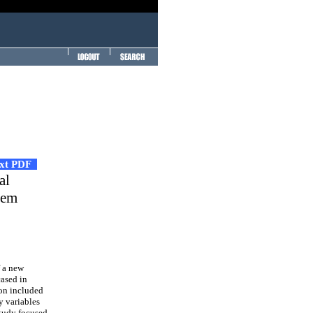
ext PDF
al
tem
f a new
cased in
ion included
y variables
study focused