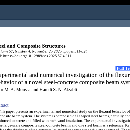
eel and Composite Structures
lume 57, Number 4, November 25 2025 , pages 311-324
: https://doi.org/10.12989/scs.2025.57.4.311
Full T
perimental and numerical investigation of the flexur
havior of a novel steel-concrete composite beam sys
r M. A. Moussa and Hamdi S. N. Alzabli
tract
s paper presents an experimental and numerical study on the flexural behavior o
posite beam system. The system is composed of I-shaped steel beams, partially en
nforced concrete and filled with rock wool insulation. The experimental investigat
ee large-scale composite steel-concrete beams and one steel beam as a reference. Ke
h as the thickness of the concrete layer and concrete strength were examined. The 