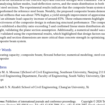
analyzing failure modes, load-deflection curves, and the strain distribution in both
 steel sections. The experimental results indicate that the composite beam system s
performed the reference steel beam. Notably, the proposed composite beams demon
tial stiffness that was about 70% higher, a yield strength improvement of approxim
 an ultimate load capacity increase of around 65%. These enhancements highlight 
ectiveness of the composite design in enhancing structural performance. The comp
o exhibited a ductility ratio exceeding 5 and confirmed linear strain distribution a
ght, validating the plane section assumption. Additionally, a numerical model was
 validated using the experimental results, which highlighted that design factors suc
ength and section dimensions are more critical than concrete strength in optimizing
posite beam system.
 Words
ring capacity; composite beam; flexural behavior; numerical modeling; steel-co
mposite
ress
 M. A. Moussa:1)School of Civil Engineering, Southeast University, Nanjing 211
ivil Engineering Department, Faculty of Engineering, South Valley University, Qe
ypt
di S. N. Alzabli:School of Civil Engineering, Chang'an University, Xi
ress:
Publishers of international journals and conference proceedings. Copyright © 2026 T