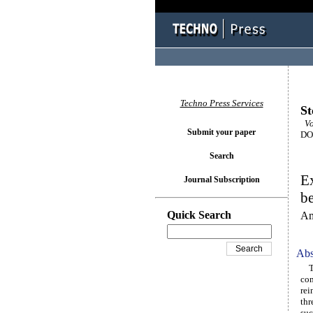
Techno Press Services
St
Vo
Submit your paper
DOI
Search
Ex
Journal Subscription
be
Quick Search
Am
Abs
Thi
com
rei
thr
suc