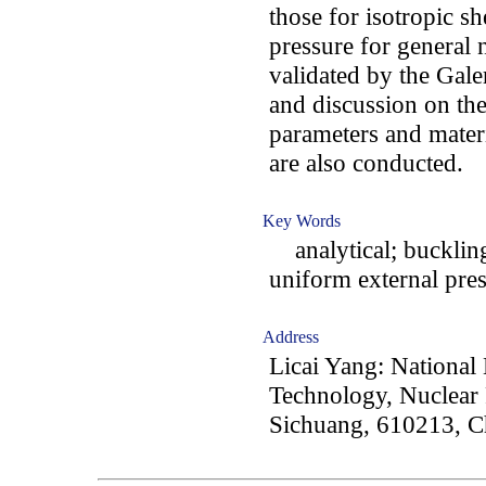
those for isotropic s
pressure for general 
validated by the Gal
and discussion on the
parameters and materi
are also conducted.
Key Words
analytical; buckling
uniform external pre
Address
Licai Yang: National
Technology, Nuclear 
Sichuang, 610213, C