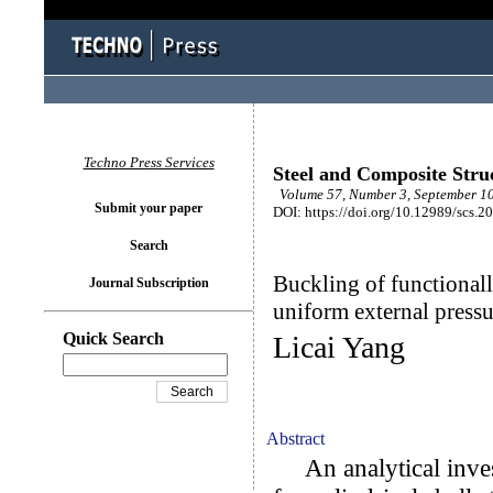
Techno Press Services
Steel and Composite Stru
Volume 57, Number 3, September 10
Submit your paper
DOI: https://doi.org/10.12989/scs.2
Search
Buckling of functionall
Journal Subscription
uniform external pressu
Quick Search
Licai Yang
Abstract
An analytical invest