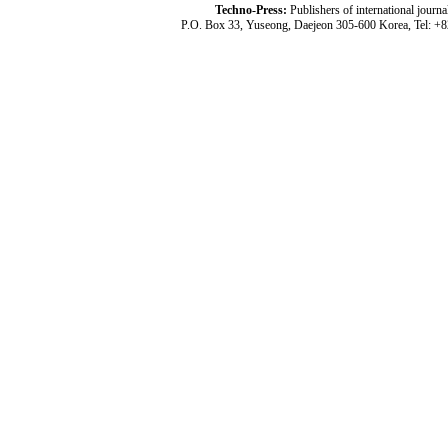
Techno-Press:
Publishers of international jou
P.O. Box 33, Yuseong, Daejeon 305-600 Korea, Tel: +