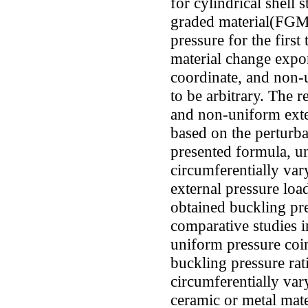
for cylindrical shell 
graded material(FGM)
pressure for the first 
material change expon
coordinate, and non-u
to be arbitrary. The 
and non-uniform exter
based on the perturba
presented formula, un
circumferentially va
external pressure load
obtained buckling pre
comparative studies i
uniform pressure coin
buckling pressure rati
circumferentially var
ceramic or metal mate