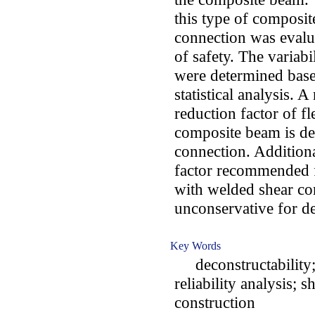
this type of composi
connection was evalu
of safety. The variabi
were determined base
statistical analysis. A
reduction factor of fl
composite beam is de
connection. Additional
factor recommended 
with welded shear co
unconservative for d
Key Words
deconstructability; f
reliability analysis; 
construction