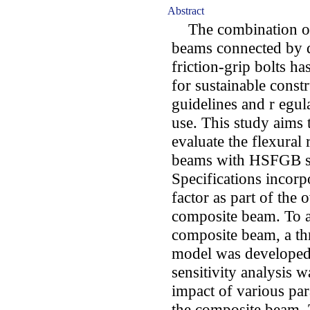
Abstract
The combination of p
beams connected by d
friction-grip bolts h
for sustainable const
guidelines and r egula
use. This study aims t
evaluate the flexural 
beams with HSFGB sh
Specifications incorp
factor as part of the o
composite beam. To a
composite beam, a th
model was developed 
sensitivity analysis 
impact of various par
the composite beam. T