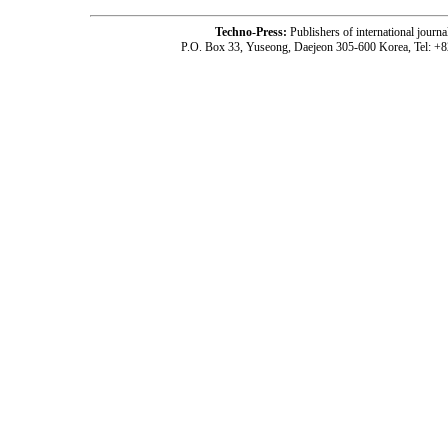
Techno-Press:
Publishers of international jou
P.O. Box 33, Yuseong, Daejeon 305-600 Korea, Tel: +