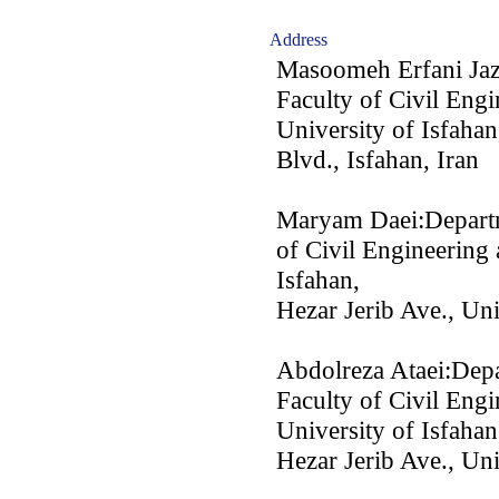
Address
Masoomeh Erfani Jazi
Faculty of Civil Engi
University of Isfahan
Blvd., Isfahan, Iran
Maryam Daei:Departme
of Civil Engineering 
Isfahan,
Hezar Jerib Ave., Uni
Abdolreza Ataei:Depa
Faculty of Civil Engi
University of Isfahan
Hezar Jerib Ave., Uni