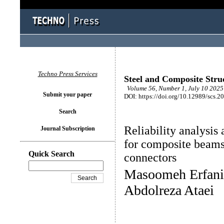
Techno Press Services
Steel and Composite Stru
Volume 56, Number 1, July 10 2025 
Submit your paper
DOI: https://doi.org/10.12989/scs.2
Search
Reliability analysis 
Journal Subscription
for composite beams
Quick Search
connectors
Masoomeh Erfani
Abdolreza Ataei