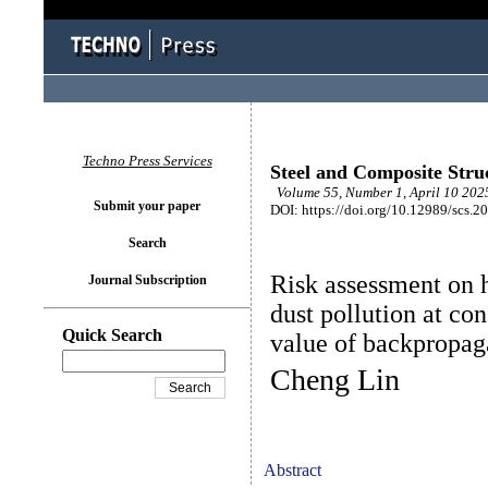
Techno Press Services
Steel and Composite Stru
Volume 55, Number 1, April 10 2025
Submit your paper
DOI: https://doi.org/10.12989/scs.2
Search
Risk assessment on 
Journal Subscription
dust pollution at con
Quick Search
value of backpropag
Cheng Lin
Abstract