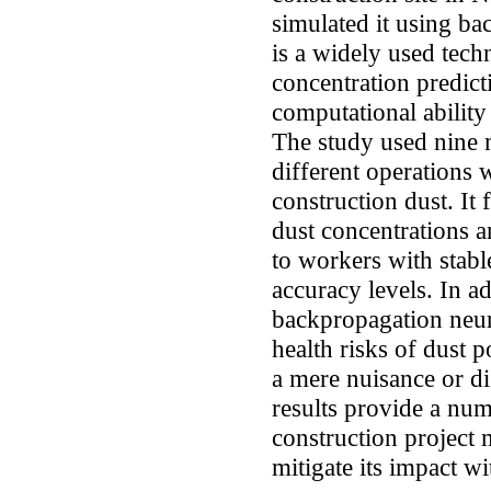
simulated it using b
is a widely used techn
concentration predict
computational ability 
The study used nine 
different operations 
construction dust. It
dust concentrations a
to workers with stable
accuracy levels. In a
backpropagation neur
health risks of dust p
a mere nuisance or di
results provide a num
construction project
mitigate its impact wi