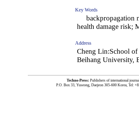
Key Words
backpropagation neu
health damage risk; 
Address
Cheng Lin:School o
Beihang University, 
Techno-Press:
Publishers of international jou
P.O. Box 33, Yuseong, Daejeon 305-600 Korea, Tel: +