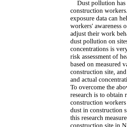
Dust pollution has s
construction workers.
exposure data can he
workers' awareness o
adjust their work beh
dust pollution on sit
concentrations is ver
risk assessment of h
based on measured val
construction site, an
and actual concentrat
To overcome the above
research is to obtain 
construction workers
dust in construction 
this research measure
construction site in 