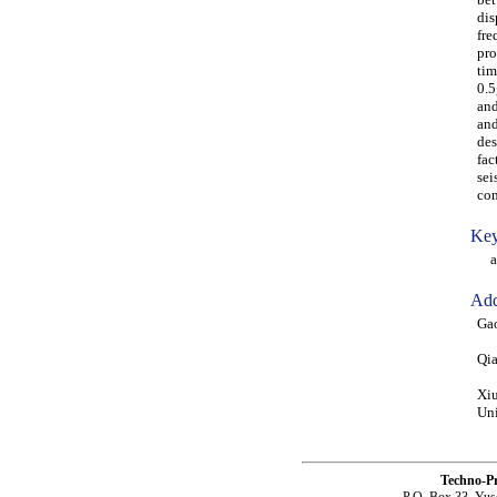
dis
fre
pro
tim
0.5
and
and
des
fac
sei
con
Key
ana
Add
Gao
Qia
Xiu
Uni
Techno-P