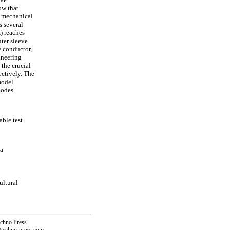
ow that
r mechanical
s several
) reaches
uter sleeve
e conductor,
ineering
 the crucial
ectively. The
model
modes.
ble test
na
ultural
echno Press