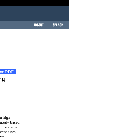
ext PDF
ng
a high
trategy based
inite element
 mechanism
ive