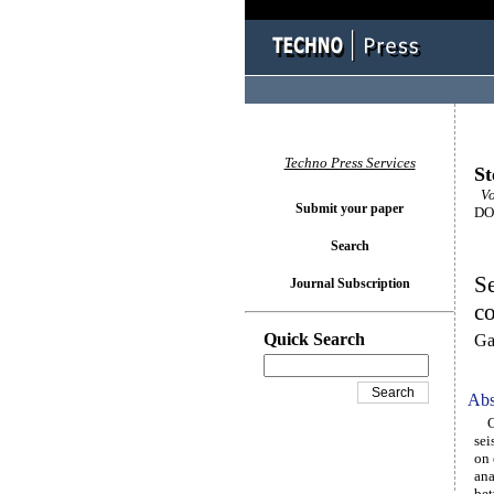
Techno Press Services
St
Vo
Submit your paper
DOI
Search
Se
Journal Subscription
co
Quick Search
Ga
Abs
Com
sei
on 
ana
bet