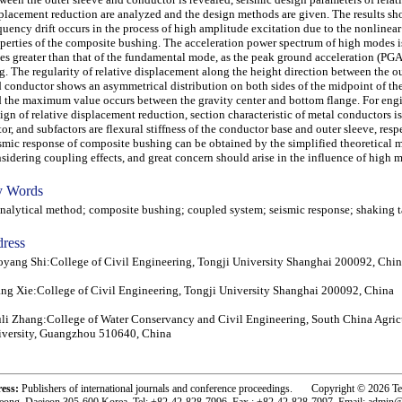
placement reduction are analyzed and the design methods are given. The results sh
quency drift occurs in the process of high amplitude excitation due to the nonlinea
perties of the composite bushing. The acceleration power spectrum of high modes i
es greater than that of the fundamental mode, as the peak ground acceleration (PGA
g. The regularity of relative displacement along the height direction between the o
 conductor shows an asymmetrical distribution on both sides of the midpoint of th
 the maximum value occurs between the gravity center and bottom flange. For eng
ign of relative displacement reduction, section characteristic of metal conductors is
tor, and subfactors are flexural stiffness of the conductor base and outer sleeve, resp
smic response of composite bushing can be obtained by the simplified theoretical 
sidering coupling effects, and great concern should arise in the influence of high 
 Words
lytical method; composite bushing; coupled system; seismic response; shaking ta
ress
yang Shi:College of Civil Engineering, Tongji University Shanghai 200092, Chi
ng Xie:College of Civil Engineering, Tongji University Shanghai 200092, China
li Zhang:College of Water Conservancy and Civil Engineering, South China Agric
versity, Guangzhou 510640, China
ress:
Publishers of international journals and conference proceedings. Copyright © 2026 T