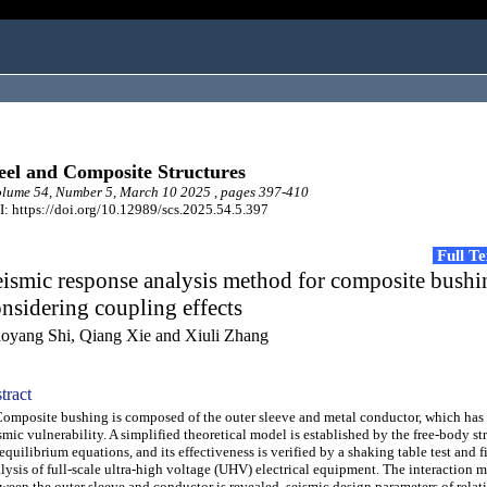
eel and Composite Structures
lume 54, Number 5, March 10 2025 , pages 397-410
: https://doi.org/10.12989/scs.2025.54.5.397
Full T
ismic response analysis method for composite bushi
nsidering coupling effects
oyang Shi, Qiang Xie and Xiuli Zhang
tract
posite bushing is composed of the outer sleeve and metal conductor, which has 
smic vulnerability. A simplified theoretical model is established by the free-body s
equilibrium equations, and its effectiveness is verified by a shaking table test and f
lysis of full-scale ultra-high voltage (UHV) electrical equipment. The interaction
ween the outer sleeve and conductor is revealed, seismic design parameters of relat