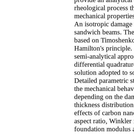
rheological process t
mechanical properties
An isotropic damage i
sandwich beams. The 
based on Timoshenko
Hamilton's principle
semi-analytical appr
differential quadrat
solution adopted to s
Detailed parametric st
the mechanical behavi
depending on the dam
thickness distributio
effects of carbon n
aspect ratio, Winkler
foundation modulus a