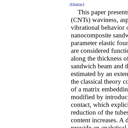
Abstract
This paper presents 
(CNTs) waviness, asp
vibrational behavior 
nanocomposite sandw
parameter elastic fou
are considered funct
along the thickness o
sandwich beam and th
estimated by an exten
the classical theory 
of a matrix embedding
modified by introdu
contact, which explic
reduction of the tubes'
content increases. A
provide an analytical 