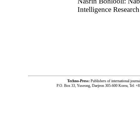
Nasrin Bohlooli: Nab
Intelligence Research
Techno-Press:
Publishers of international jou
P.O. Box 33, Yuseong, Daejeon 305-600 Korea, Tel: +