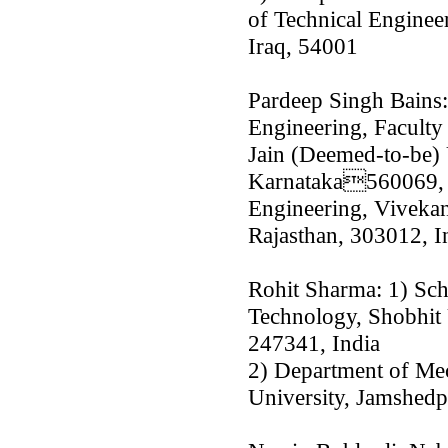
of Technical Engineer
Iraq, 54001
Pardeep Singh Bains:
Engineering, Faculty
Jain (Deemed-to-be) 
Karnataka560069, I
Engineering, Vivekan
Rajasthan, 303012, I
Rohit Sharma: 1) Sch
Technology, Shobhit 
247341, India
2) Department of Mec
University, Jamshedp