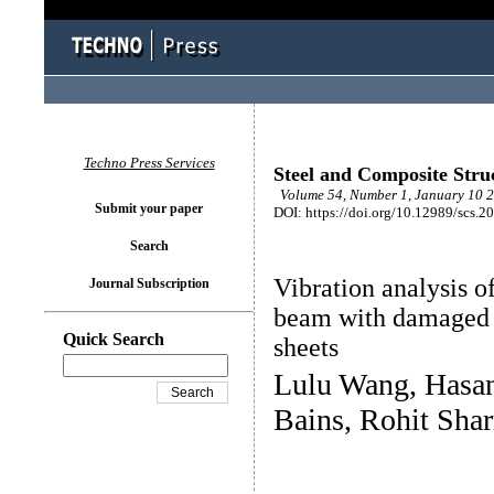
Techno Press Services
Steel and Composite Stru
Volume 54, Number 1, January 10 2
Submit your paper
DOI: https://doi.org/10.12989/scs.2
Search
Vibration analysis o
Journal Subscription
beam with damaged c
Quick Search
sheets
Lulu Wang, Hasan
Bains, Rohit Sha