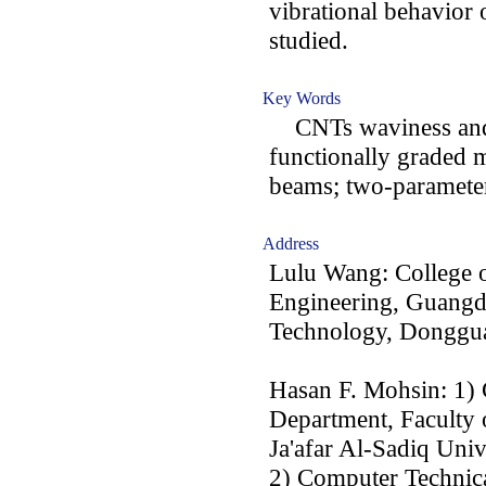
vibrational behavior 
studied.
Key Words
CNTs waviness and a
functionally graded m
beams; two-parameter 
Address
Lulu Wang: College o
Engineering, Guangd
Technology, Donggu
Hasan F. Mohsin: 1)
Department, Faculty
Ja'afar Al-Sadiq Univ
2) Computer Technic