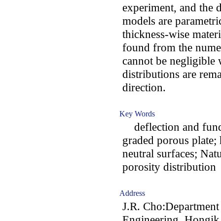
experiment, and the 
models are parametric
thickness-wise materia
found from the numeri
cannot be negligible 
distributions are rem
direction.
Key Words
deflection and fund
graded porous plate; 
neutral surfaces; Na
porosity distribution
Address
J.R. Cho:Department 
Engineering, Hongik