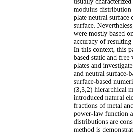
usually characterized
modulus distribution 
plate neutral surface
surface. Nevertheless
were mostly based on 
accuracy of resulting 
In this context, this 
based static and free
plates and investigat
and neutral surface-b
surface-based numeri
(3,3,2) hierarchical 
introduced natural 
fractions of metal an
power-law function a
distributions are co
method is demonstra