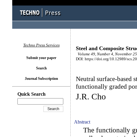
Techno Press Services
Steel and Composite Stru
Volume 49, Number 4, November 25 
Submit your paper
DOI: https://doi.org/10.12989/scs.2
Search
Neutral surface-based st
Journal Subscription
functionally graded por
Quick Search
J.R. Cho
Abstract
The functionally gr