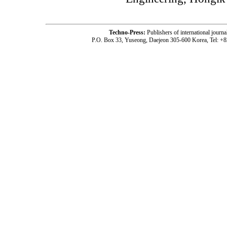
Techno-Press:
Publishers of international jou
P.O. Box 33, Yuseong, Daejeon 305-600 Korea, Tel: +