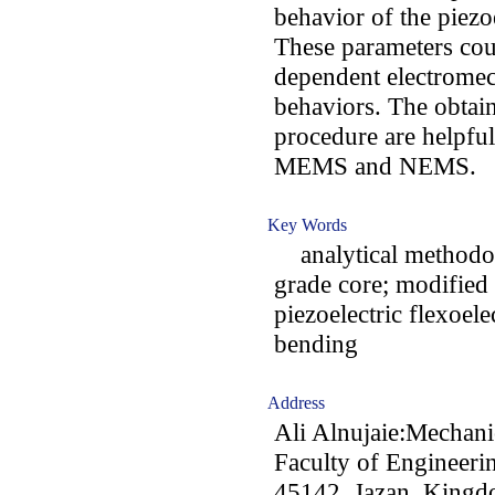
behavior of the piez
These parameters coul
dependent electromec
behaviors. The obtai
procedure are helpfu
MEMS and NEMS.
Key Words
analytical methodolog
grade core; modified 
piezoelectric flexoele
bending
Address
Ali Alnujaie:Mechani
Faculty of Engineerin
45142, Jazan, Kingd