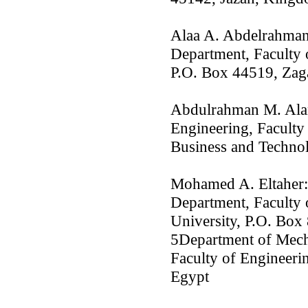
Alaa A. Abdelrahman
Department, Faculty 
P.O. Box 44519, Zag
Abdulrahman M. Alan
Engineering, Faculty
Business and Technol
Mohamed A. Eltaher:
Department, Faculty 
University, P.O. Box
5Department of Mech
Faculty of Engineerin
Egypt