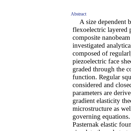
Abstract
A size dependent ben
flexoelectric layered
composite nanobeam r
investigated analytic
composed of regularl
piezoelectric face she
graded through the c
function. Regular squ
considered and closed
parameters are derive
gradient elasticity th
microstructure as well
governing equations.
Pasternak elastic fo