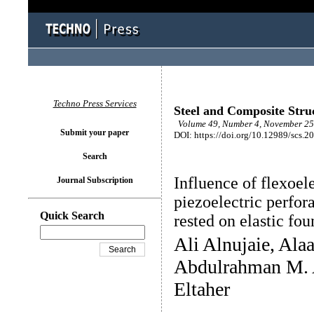
Techno Press Services
Steel and Composite Stru
Volume 49, Number 4, November 25 
Submit your paper
DOI: https://doi.org/10.12989/scs.2
Search
Influence of flexoel
Journal Subscription
piezoelectric perfo
Quick Search
rested on elastic fo
Ali Alnujaie, Ala
Abdulrahman M. 
Eltaher