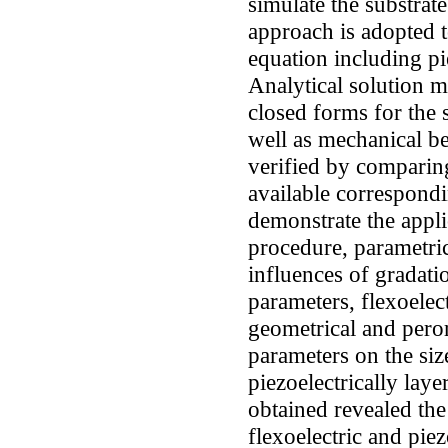
simulate the substra
approach is adopted 
equation including pie
Analytical solution 
closed forms for the 
well as mechanical be
verified by comparing
available correspondin
demonstrate the appli
procedure, parametric
influences of gradati
parameters, flexoelec
geometrical and peror
parameters on the si
piezoelectrically la
obtained revealed the 
flexoelectric and pie