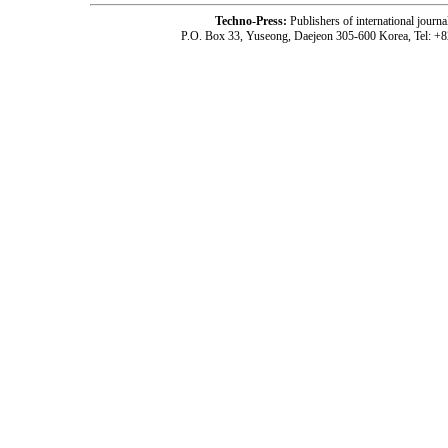
Techno-Press:
Publishers of international jou
P.O. Box 33, Yuseong, Daejeon 305-600 Korea, Tel: +