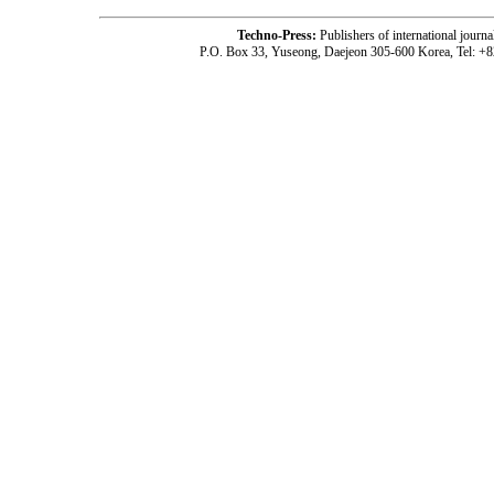
Techno-Press:
Publishers of international jou
P.O. Box 33, Yuseong, Daejeon 305-600 Korea, Tel: +