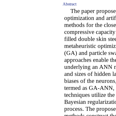
Abstract
The paper proposes 
optimization and art
methods for the close 
compressive capacity 
filled double skin s
metaheuristic optimiz
(GA) and particle sw
approaches enable the
underlying an ANN m
and sizes of hidden l
biases of the neurons
termed as GA-ANN, a
techniques utilize th
Bayesian regularizati
process. The prop
methods construct t