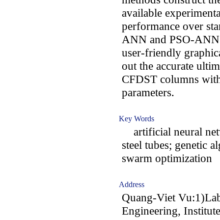
available experimenta
performance over st
ANN and PSO-ANN me
user-friendly graphica
out the accurate ulti
CFDST columns with 
parameters.
Key Words
artificial neural net
steel tubes; genetic a
swarm optimization
Address
Quang-Viet Vu:1)Lab
Engineering, Institut