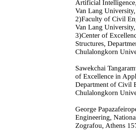
Artificial Intelligence
Van Lang University
2)Faculty of Civil E
Van Lang University
3)Center of Excellen
Structures, Departmen
Chulalongkorn Unive
Sawekchai Tangaram
of Excellence in App
Department of Civil 
Chulalongkorn Unive
George Papazafeiropo
Engineering, Nationa
Zografou, Athens 15