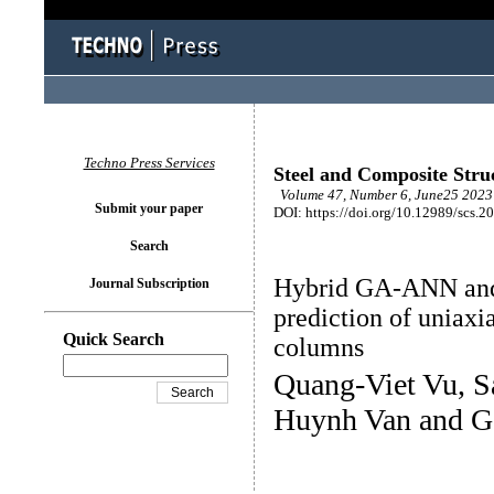
Techno Press Services
Steel and Composite Stru
Volume 47, Number 6, June25 2023 
Submit your paper
DOI: https://doi.org/10.12989/scs.2
Search
Hybrid GA-ANN and
Journal Subscription
prediction of uniax
Quick Search
columns
Quang-Viet Vu, 
Huynh Van and Ge