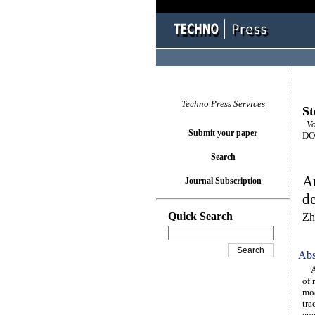
Techno Press Services
St
Vo
Submit your paper
DOI
Search
An
Journal Subscription
d
Quick Search
Zh
Abs
A h
of 
mod
tra
ene