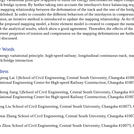
ck-bridge system. By further taking into account the interlayer's force balancing re
 mapping relationship between the deformation of the track and the one of the bridg
ablished. In order to consider the different behaviors of the interlayers in compress
sion, an iterative method is introduced to update the mapping relationship. As for t
the proposed mapping model, a finite element model is created to compare the numer
h the analytical results, which show a good agreement. Thereafter, the effects of the 
ferent properties of tension and compression on the mapping deformations are furth
 discussed.
 Words
rgy variational principle; high-speed railway; longitudinal continuous track; tr
ck/bridge interaction
ress
peng Lai:1)School of Civil Engineering, Central South University, Changsha 410
ational Engineering Center for High-speed Railway Construction, Changsha 4100
hong Jiang:1)School of Civil Engineering, Central South University, Changsha 4
ational Engineering Center for High-speed Railway Construction, Changsha 4100
ng Liu:School of Civil Engineering, Central South University, Changsha 410075,
tai Zhang:School of Civil Engineering, Central South University, Changsha 4100
 Zhou:School of Civil Engineering, Central South University, Changsha 410075,