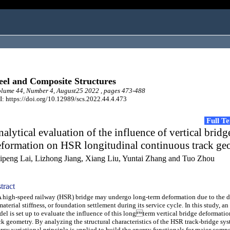
eel and Composite Structures
lume 44, Number 4, August25 2022 , pages 473-488
: https://doi.org/10.12989/scs.2022.44.4.473
Full T
alytical evaluation of the influence of vertical bridg
eformation on HSR longitudinal continuous track ge
ipeng Lai, Lizhong Jiang, Xiang Liu, Yuntai Zhang and Tuo Zhou
tract
igh-speed railway (HSR) bridge may undergo long-term deformation due to the d
material stiffness, or foundation settlement during its service cycle. In this study, an
el is set up to evaluate the influence of this longterm vertical bridge deformatio
ck geometry. By analyzing the structural characteristics of the HSR track-bridge sys
rgy variational principle is applied to build the energy functionals for major comp