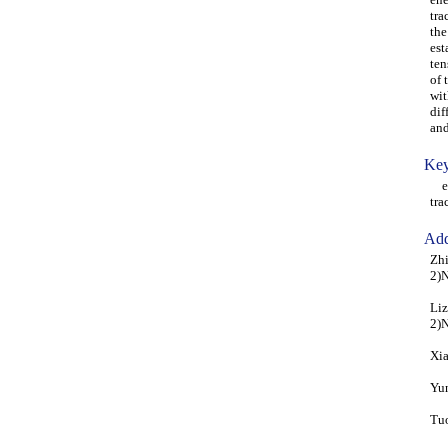
tra
the
est
ten
of 
wit
dif
and
Key
ene
tra
Add
Zhi
2)N
Liz
2)N
Xia
Yun
Tuo