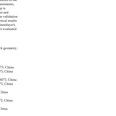
quirements,
e is
ion and
he validation
ical results
interlayer's
er evaluated
ack geometry;
075, China
75, China
10075, China
75, China
 China
75, China
 China