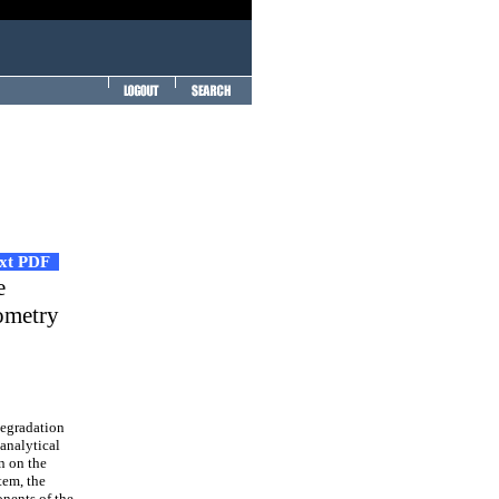
ext PDF
e
ometry
egradation
 analytical
n on the
tem, the
onents of the