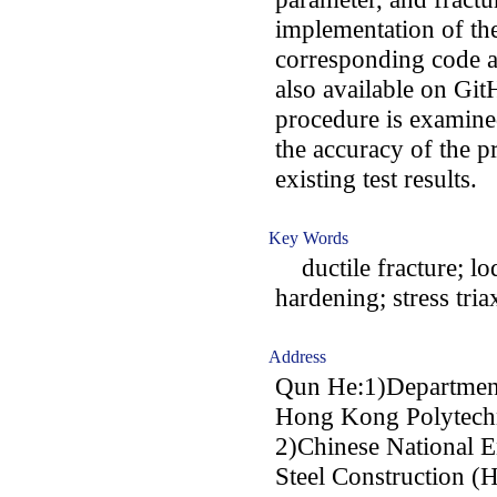
implementation of th
corresponding code ar
also available on Git
procedure is examine
the accuracy of the p
existing test results.
Key Words
ductile fracture; lod
hardening; stress triax
Address
Qun He:1)Department 
Hong Kong Polytechn
2)Chinese National E
Steel Construction 