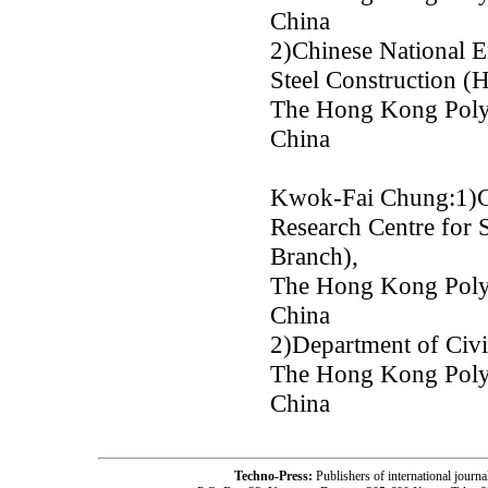
China
2)Chinese National E
Steel Construction 
The Hong Kong Polyt
China
Kwok-Fai Chung:1)Ch
Research Centre for 
Branch),
The Hong Kong Polyt
China
2)Department of Civi
The Hong Kong Polyt
China
Techno-Press:
Publishers of international jou