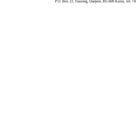
P.O. Box 33, Yuseong, Daejeon 305-600 Korea, Tel: +