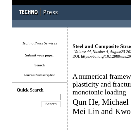
Techno Press Services
Steel and Composite Stru
Volume 44, Number 4, August25 202
Submit your paper
DOI: https://doi.org/10.12989/scs.2
Search
A numerical framew
Journal Subscription
plasticity and fractu
Quick Search
monotonic loading
Qun He, Michael 
Mei Lin and Kwo