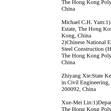
The Hong Kong Polyt
China
Michael C.H. Yam:1)
Estate, The Hong Ko
Kong, China
2)Chinese National E
Steel Construction 
The Hong Kong Polyt
China
Zhiyang Xie:State Ke
in Civil Engineering,
200092, China
Xue-Mei Lin:1)Depart
The Hong Kong Polyt