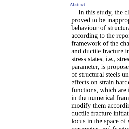
Abstract
In this study, the cla
proved to be inappropr
behaviour of structura
according to the repor
framework of the char
and ductile fracture i
stress states, i.e., st
parameter, is propos
of structural steels 
effects on strain har
functions, which are
in the numerical fram
modify them according 
ductile fracture initi
locus in the space of 
parameter, and fractu