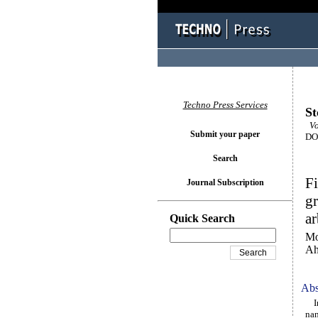
Techno Press Services
St
Vo
Submit your paper
DOI
Search
Fi
Journal Subscription
g
ar
Quick Search
Mo
Ah
Abs
In 
nan