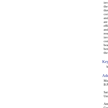
inv
the
thr
cor
and
are
eff
and
res
inv
con
bea
ben
the
Key
ben
Add
Moh
B.P
Sat
Uni
Ama
Gur