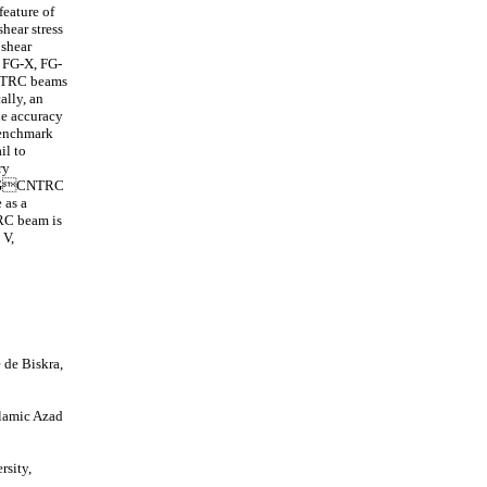
feature of
shear stress
 shear
, FG-X, FG-
-CNTRC beams
ally, an
he accuracy
benchmark
il to
ry
of FGCNTRC
 as a
TRC beam is
 V,
 de Biskra,
slamic Azad
sity,