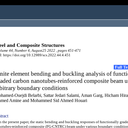
eel and Composite Structures
lume 44, Number 4, August25 2022 , pages 451-471
: https://doi.org/10.12989/scs.2022.44.4.451
Full T
nite element bending and buckling analysis of funct
raded carbon nanotubes-reinforced composite beam 
bitrary boundary conditions
hamed-Ouejdi Belarbi, Sattar Jedari Salami, Aman Garg, Hicham Hir
med Amine and Mohammed Sid Ahmed Houari
tract
the present paper, the static bending and buckling responses of functionally grad
otubes-reinforced composite (FG-CNTRC) beam under various boundary condition