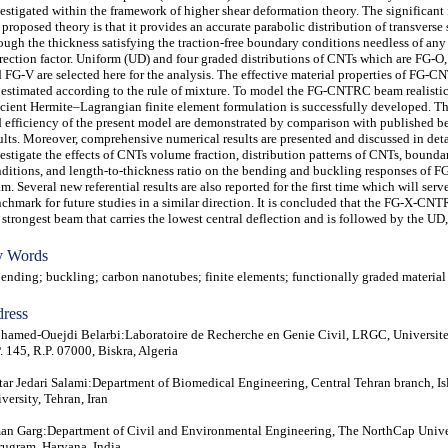
estigated within the framework of higher shear deformation theory. The significant 
 proposed theory is that it provides an accurate parabolic distribution of transverse 
ough the thickness satisfying the traction-free boundary conditions needless of any
rection factor. Uniform (UD) and four graded distributions of CNTs which are FG-O
 FG-V are selected here for the analysis. The effective material properties of FG
 estimated according to the rule of mixture. To model the FG-CNTRC beam realistic
icient Hermite–Lagrangian finite element formulation is successfully developed. T
 efficiency of the present model are demonstrated by comparison with published 
ults. Moreover, comprehensive numerical results are presented and discussed in deta
estigate the effects of CNTs volume fraction, distribution patterns of CNTs, bounda
ditions, and length-to-thickness ratio on the bending and buckling responses 
m. Several new referential results are also reported for the first time which will serve
chmark for future studies in a similar direction. It is concluded that the FG-X-CN
 strongest beam that carries the lowest central deflection and is followed by the UD,
 Words
ding; buckling; carbon nanotubes; finite elements; functionally graded material
ress
amed-Ouejdi Belarbi:Laboratoire de Recherche en Genie Civil, LRGC, Universite
. 145, R.P. 07000, Biskra, Algeria
tar Jedari Salami:Department of Biomedical Engineering, Central Tehran branch, I
versity, Tehran, Iran
n Garg:Department of Civil and Environmental Engineering, The NorthCap Univer
ugram, Haryana, India