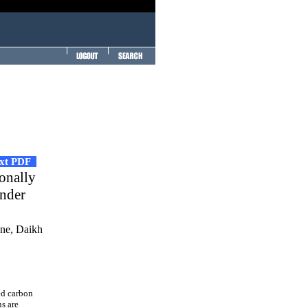
ext PDF
ionally
under
ane, Daikh
ed carbon
s are