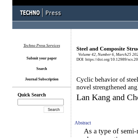
Techno Press Services
Steel and Composite Stru
Volume 42, Number 6, March25 202
Submit your paper
DOI: https://doi.org/10.12989/scs.2
Search
Cyclic behavior of ste
Journal Subscription
novel strengthened an
Quick Search
Lan Kang and Ch
Abstract
As a type of semi-ri