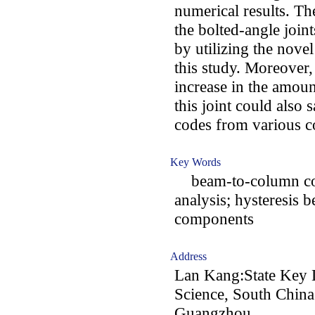
numerical results. Th
the bolted-angle join
by utilizing the nove
this study. Moreover,
increase in the amoun
this joint could also 
codes from various c
Key Words
beam-to-column conne
analysis; hysteresis 
components
Address
Lan Kang:State Key L
Science, South China
Guangzhou,