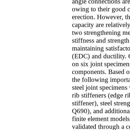
angle connections are
owing to their good 
erection. However, th
capacity are relativel
two strengthening met
stiffness and strength
maintaining satisfact
(EDC) and ductility. 
on six joint specimen
components. Based on 
the following importa
steel joint specimens 
rib stiffeners (edge r
stiffener), steel stre
Q690), and additional 
finite element models
validated through a 