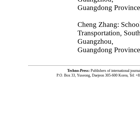
Guangdong Province
Cheng Zhang: School
Transportation, Sout
Guangzhou,
Guangdong Province
Techno-Press:
Publishers of international jou
P.O. Box 33, Yuseong, Daejeon 305-600 Korea, Tel: +