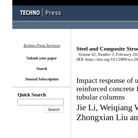
Techno Press Services
Steel and Composite Stru
Volume 42, Number 3, February 202
Submit your paper
DOI: https://doi.org/10.12989/scs.2
Search
Impact response of u
Journal Subscription
reinforced concrete 
Quick Search
tubular columns
Jie Li, Weiqiang
Zhongxian Liu a