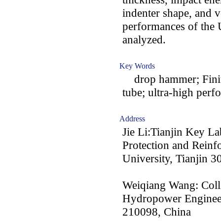
indenter shape, and vo
performances of th
analyzed.
Key Words
drop hammer; Finite
tube; ultra-high perf
Address
Jie Li:Tianjin Key La
Protection and Reinf
University, Tianjin 
Weiqiang Wang: Coll
Hydropower Engineer
210098, China