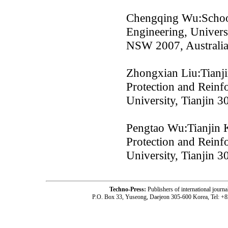
Chengqing Wu:School
Engineering, Univers
NSW 2007, Australi
Zhongxian Liu:Tianji
Protection and Reinf
University, Tianjin 
Pengtao Wu:Tianjin K
Protection and Reinf
University, Tianjin 
Techno-Press:
Publishers of international jou
P.O. Box 33, Yuseong, Daejeon 305-600 Korea, Tel: +