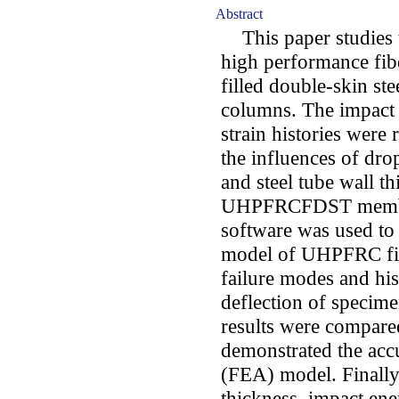
Abstract
This paper studies th
high performance fi
filled double-skin 
columns. The impact 
strain histories were 
the influences of drop
and steel tube wall th
UHPFRCFDST membe
software was used to 
model of UHPFRC fil
failure modes and hi
deflection of specim
results were compared
demonstrated the accu
(FEA) model. Finally, 
thickness, impact ene