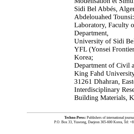
Modélisation et Simul
Sidi Bel Abbés, Alger
Abdelouahed Tounsi:
Laboratory, Faculty 
Department,
University of Sidi Be
YFL (Yonsei Frontier
Korea;
Department of Civil 
King Fahd University
31261 Dhahran, Easte
Interdisciplinary Res
Building Materials,
Techno-Press:
Publishers of international jou
P.O. Box 33, Yuseong, Daejeon 305-600 Korea, Tel: +