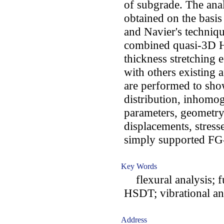
of subgrade. The anal
obtained on the basis
and Navier's techniqu
combined quasi-3D H
thickness stretching 
with others existing 
are performed to show
distribution, inhomog
parameters, geometry
displacements, stress
simply supported FG-
Key Words
flexural analysis; f
HSDT; vibrational an
Address