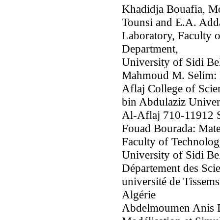
Khadidja Bouafia, M
Tounsi and E.A. Add
Laboratory, Faculty 
Department,
University of Sidi Be
Mahmoud M. Selim: D
Aflaj College of Sci
bin Abdulaziz Univers
Al-Aflaj 710-11912 
Fouad Bourada: Mate
Faculty of Technolog
University of Sidi Be
Département des Scie
université de Tissem
Algérie
Abdelmoumen Anis Bo