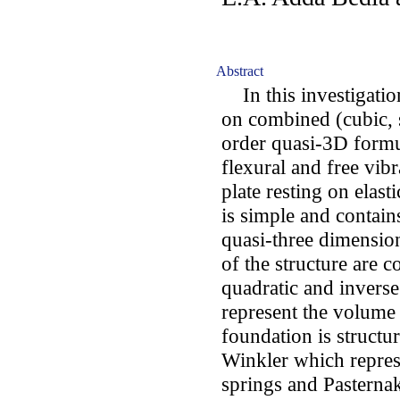
Abstract
In this investigatio
on combined (cubic, 
order quasi-3D formu
flexural and free vib
plate resting on elas
is simple and contain
quasi-three dimension
of the structure are 
quadratic and invers
represent the volume 
foundation is structu
Winkler which represe
springs and Pasternak