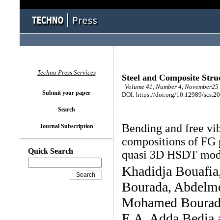
Techno Press Services
Steel and Composite Stru
Volume 41, Number 4, November25 
Submit your paper
DOI: https://doi.org/10.12989/scs.2
Search
Bending and free vib
Journal Subscription
compositions of FG p
Quick Search
quasi 3D HSDT mod
Khadidja Bouafi
Bourada, Abdelm
Mohamed Bourada
E.A. Adda Bedia 