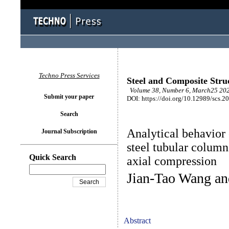
Techno Press Services
Steel and Composite Stru
Volume 38, Number 6, March25 202
Submit your paper
DOI: https://doi.org/10.12989/scs.2
Search
Analytical behavior 
Journal Subscription
steel tubular colum
Quick Search
axial compression
Jian-Tao Wang a
Abstract