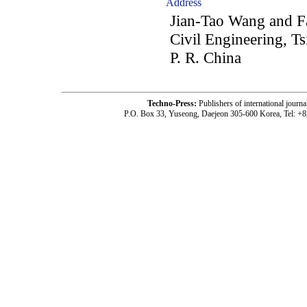
Address
Jian-Tao Wang and F
Civil Engineering, T
P. R. China
Techno-Press:
Publishers of international jou
P.O. Box 33, Yuseong, Daejeon 305-600 Korea, Tel: +