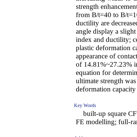
strength enhancement
from B/t=40 to B/t=1
ductility are decrease
angle display a sligh
index and ductility; 
plastic deformation c
appearance of contact
of 14.81%~27.23% in d
equation for determin
ultimate strength was
deformation capacity
Key Words
built-up square CFS
FE modelling; full-ra