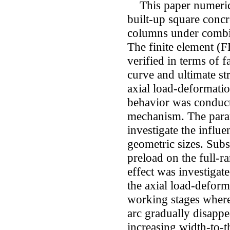
This paper numerical
built-up square concr
columns under combi
The finite element (
verified in terms of 
curve and ultimate st
axial load-deformatio
behavior was conduct
mechanism. The para
investigate the influe
geometric sizes. Subs
preload on the full-
effect was investigate
the axial load-deform
working stages where 
arc gradually disappea
increasing width-to-t