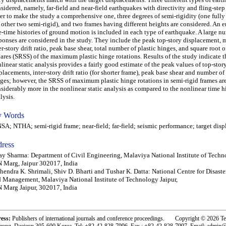
sidered, namely, far-field and near-field earthquakes with directivity and fling-step 
er to make the study a comprehensive one, three degrees of semi-rigidity (one fully
 other two semi-rigid), and two frames having different heights are considered. An 
e-time histories of ground motion is included in each type of earthquake. A large n
ponses are considered in the study. They include the peak top-story displacement
er-story drift ratio, peak base shear, total number of plastic hinges, and square root 
ares (SRSS) of the maximum plastic hinge rotations. Results of the study indicate t
linear static analysis provides a fairly good estimate of the peak values of top-stor
placements, inter-story drift ratio (for shorter frame), peak base shear and number of 
ges; however, the SRSS of maximum plastic hinge rotations in semi-rigid frames ar
siderably more in the nonlinear static analysis as compared to the nonlinear time h
lysis.
 Words
; NTHA; semi-rigid frame; near-field; far-field; seismic performance; target dis
ress
ay Sharma: Department of Civil Engineering, Malaviya National Institute of Techn
 Marg, Jaipur 302017, India
endra K. Shrimali, Shiv D. Bharti and Tushar K. Datta: National Centre for Disaste
 Management, Malaviya National Institute of Technology Jaipur,
 Marg Jaipur, 302017, India
ress:
Publishers of international journals and conference proceedings. Copyright © 2026 T