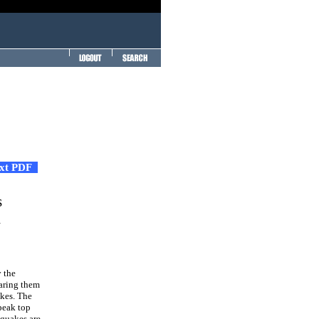
ext PDF
s
a
 the
paring them
akes. The
peak top
hquakes are