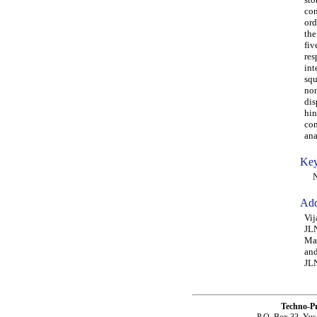
con
ord
the
fiv
res
int
squ
non
dis
hin
con
ana
Key
NSA
Add
Vij
JLN
Mah
and
JLN
Techno-P