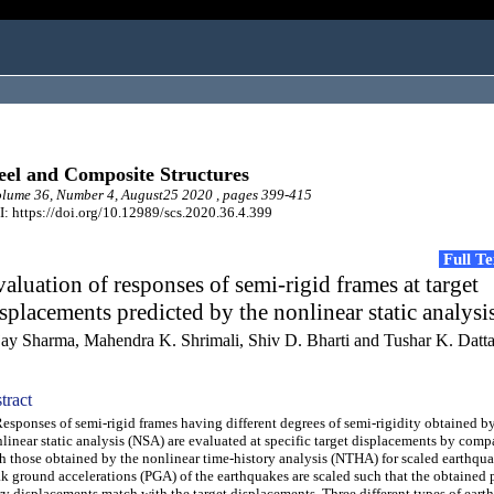
eel and Composite Structures
lume 36, Number 4, August25 2020 , pages 399-415
: https://doi.org/10.12989/scs.2020.36.4.399
Full T
aluation of responses of semi-rigid frames at target
splacements predicted by the nonlinear static analysi
jay Sharma, Mahendra K. Shrimali, Shiv D. Bharti and Tushar K. Datt
tract
ponses of semi-rigid frames having different degrees of semi-rigidity obtained by
linear static analysis (NSA) are evaluated at specific target displacements by com
h those obtained by the nonlinear time-history analysis (NTHA) for scaled earthqu
k ground accelerations (PGA) of the earthquakes are scaled such that the obtained 
ry displacements match with the target displacements. Three different types of eart