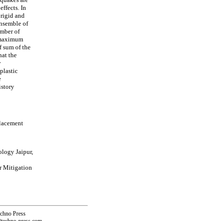
effects. In
 rigid and
ensemble of
umber of
, maximum
of sum of the
hat the
y
plastic
e
istory
placement
ology Jaipur,
r Mitigation
echno Press