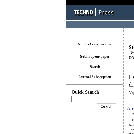
Techno Press Services
St
Vo
Submit your paper
DOI
Search
Ev
Journal Subscription
di
Quick Search
Vi
Abs
Res
non
wit
pea
sto