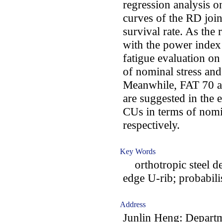
regression analysis o
curves of the RD joi
survival rate. As the
with the power index
fatigue evaluation on
of nominal stress and 
Meanwhile, FAT 70 a
are suggested in the 
CUs in terms of nomin
respectively.
Key Words
orthotropic steel dec
edge U-rib; probabili
Address
Junlin Heng: Departm