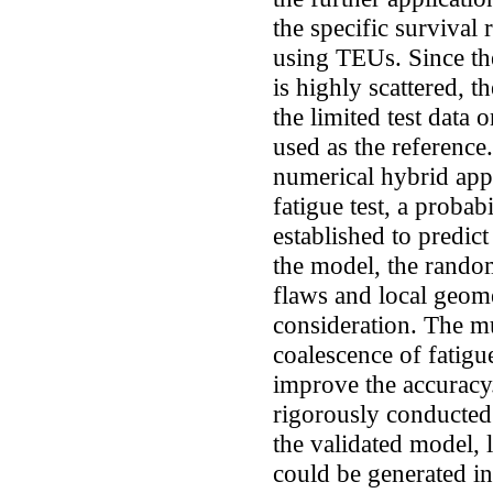
the specific survival 
using TEUs. Since the
is highly scattered, 
the limited test data 
used as the reference
numerical hybrid app
fatigue test, a proba
established to predict
the model, the randomn
flaws and local geome
consideration. The mul
coalescence of fatigu
improve the accuracy
rigorously conducted 
the validated model, l
could be generated in