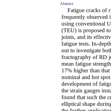
Abstract
Fatigue cracks of ri
frequently observed i
using conventional U
(TEU) is proposed to
joints, and its effec
fatigue tests. In-depth
out to investigate bot
fractography of RD joi
mean fatigue strengt
17% higher than that
nominal and hot spot 
development of fatig
the strain gauges inst
found that such the c
elliptical shape durin
the further applicati