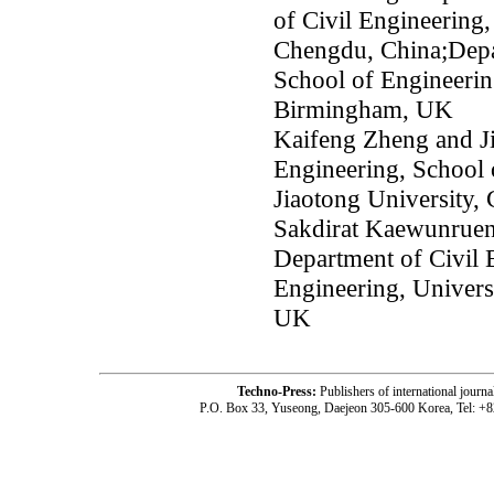
of Civil Engineering,
Chengdu, China;Depar
School of Engineerin
Birmingham, UK
Kaifeng Zheng and J
Engineering, School 
Jiaotong University,
Sakdirat Kaewunruen
Department of Civil 
Engineering, Univer
UK
Techno-Press:
Publishers of international jou
P.O. Box 33, Yuseong, Daejeon 305-600 Korea, Tel: +