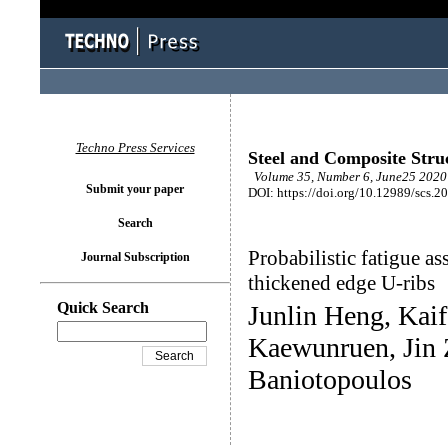
Techno Press Services
Steel and Composite Stru
Volume 35, Number 6, June25 2020 
Submit your paper
DOI: https://doi.org/10.12989/scs.2
Search
Probabilistic fatigue as
Journal Subscription
thickened edge U-ribs
Quick Search
Junlin Heng, Kai
Kaewunruen, Jin
Baniotopoulos