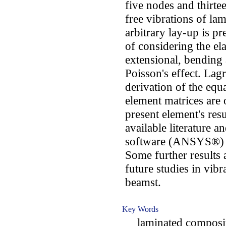
five nodes and thirt
free vibrations of l
arbitrary lay-up is p
of considering the el
extensional, bending 
Poisson's effect. Lag
derivation of the equ
element matrices are
present element's res
available literature a
software (ANSYS®) a
Some further results 
future studies in vib
beamst.
Key Words
laminated composite 