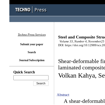
Techno Press Services
Steel and Composite Stru
Volume 33, Number 4, November25 
Submit your paper
DOI: https://doi.org/10.12989/scs.2
Search
Shear-deformable fin
Journal Subscription
laminated composite
Quick Search
Volkan Kahya, Se
Abstract
A shear-deformable 