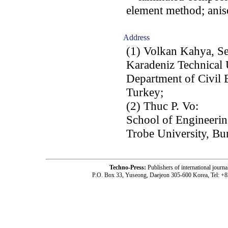
element method; anis
Address
(1) Volkan Kahya, Se
Karadeniz Technical 
Department of Civil 
Turkey;
(2) Thuc P. Vo:
School of Engineerin
Trobe University, Bu
Techno-Press:
Publishers of international jou
P.O. Box 33, Yuseong, Daejeon 305-600 Korea, Tel: +