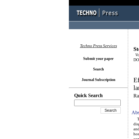
Techno Press Services
St
Vo
Submit your paper
DOI
Search
Ef
Journal Subscription
la
Quick Search
Ra
Abs
Thi
dis
and
hos
com