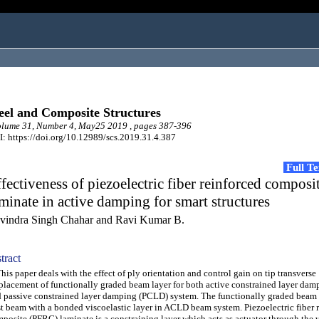
eel and Composite Structures
lume 31, Number 4, May25 2019 , pages 387-396
: https://doi.org/10.12989/scs.2019.31.4.387
Full T
fectiveness of piezoelectric fiber reinforced composi
minate in active damping for smart structures
vindra Singh Chahar and Ravi Kumar B.
tract
s paper deals with the effect of ply orientation and control gain on tip transverse
placement of functionally graded beam layer for both active constrained layer da
 passive constrained layer damping (PCLD) system. The functionally graded beam i
t beam with a bonded viscoelastic layer in ACLD beam system. Piezoelectric fiber 
posite (PFRC) laminate is a constraining layer which acts as actuator through the 