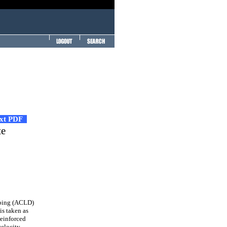
ext PDF
te
mping (ACLD)
s taken as
reinforced
velocity