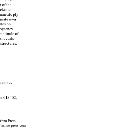
 of the
elastic
ymmetric ply
minate over
ates on
requency
amplitude of
s reveals
structures.
search &
du 613402,
echno Press
@techno-press.com