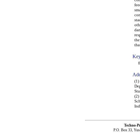
fee
sma
con
sta
oth
dam
res
the
tha
Key
fin
Add
(1)
Dep
Stu
(2)
Sch
Ind
Techno-P
P.O. Box 33, Yus