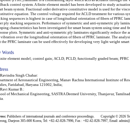
dback control system. A finite element model has been developed to study actuation
rt beam system. Fractional order derivative constitutive model is used for the visco
stitutive equation. The control voltage required for ACLD treatment for various s
cking sequences is highest in case of longitudinal orientation of fibers of PFRC la
er ply stacking sequences. Performance of symmetric and anti-symmetric ply lamin
ping characteristics has been investigated for smart beam system using time and f
ponse plots. Symmetric and anti-symmetric ply laminates significantly reduce the 
 vibration over the longitudinal orientation of fibers of PFRC laminate. The analysi
t the PFRC laminate can be used effectively for developing very light weight smart 
 Words
ite element model; control gain; ACLD; PCLD; functionally graded beam; PFRC
ress
 Ravindra Singh Chahar:
artment of Aeronautical Engineering, Manav Rachna International Institute of Re
dies, Faridabad, Haryana 121002, India;
 Ravi Kumar B.:
ool of Mechanical Engineering, SASTRA Deemed University, Thanjavur, Tamilna
ia.
ress:
Publishers of international journals and conference proceedings. Copyright © 2026 T
eong, Daejeon 305-600 Korea, Tel: +82-42-828-7996, Fax : +82-42-828-7997, Email: admin