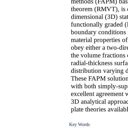
methods (FAPM) based
theorem (RMVT), is d
dimensional (3D) stat
functionally graded (
boundary conditions 
material properties of
obey either a two-dir
the volume fractions 
radial-thickness surf
distribution varying 
These FAPM solutions
with both simply-sup
excellent agreement w
3D analytical appro
plate theories availabl
Key Words