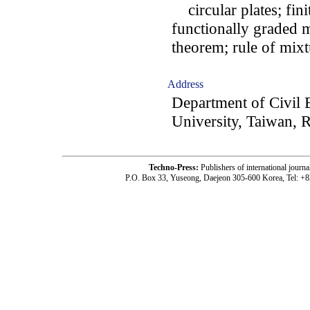
circular plates; fin
functionally graded m
theorem; rule of mix
Address
Department of Civil
University, Taiwan, 
Techno-Press:
Publishers of international jou
P.O. Box 33, Yuseong, Daejeon 305-600 Korea, Tel: +