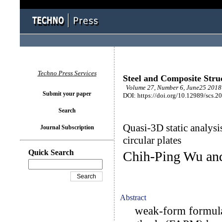
Techno Press Services
Steel and Composite Stru
Volume 27, Number 6, June25 2018 
Submit your paper
DOI: https://doi.org/10.12989/scs.2
Search
Quasi-3D static analysi
Journal Subscription
circular plates
Quick Search
Chih-Ping Wu an
Abstract
weak-form formulati