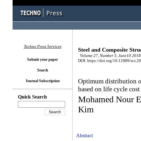
Techno Press Services
Steel and Composite Stru
Volume 27, Number 5, June10 2018 
Submit your paper
DOI: https://doi.org/10.12989/scs.2
Search
Optimum distribution of
Journal Subscription
based on life cycle cost
Quick Search
Mohamed Nour El
Kim
Abstract