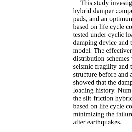
This study investiga
hybrid damper compose
pads, and an optimum
based on life cycle 
tested under cyclic lo
damping device and to
model. The effective
distribution schemes
seismic fragility and 
structure before and af
showed that the damp
loading history. Nume
the slit-friction hybr
based on life cycle co
minimizing the failur
after earthquakes.