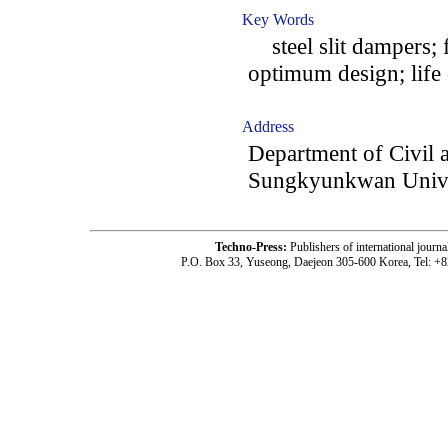
Key Words
steel slit dampers; f
optimum design; life 
Address
Department of Civil 
Sungkyunkwan Univer
Techno-Press:
Publishers of international jou
P.O. Box 33, Yuseong, Daejeon 305-600 Korea, Tel: +