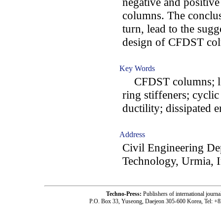
negative and positive
columns. The conclus
turn, lead to the sug
design of CFDST co
Key Words
CFDST columns; long
ring stiffeners; cycli
ductility; dissipated 
Address
Civil Engineering De
Technology, Urmia, I
Techno-Press:
Publishers of international jou
P.O. Box 33, Yuseong, Daejeon 305-600 Korea, Tel: +