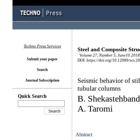
Techno Press Services
Steel and Composite Stru
Volume 27, Number 5, June10 2018 
Submit your paper
DOI: https://doi.org/10.12989/scs.2
Search
Seismic behavior of sti
Journal Subscription
tubular columns
Quick Search
B. Shekastehban
A. Taromi
Abstract