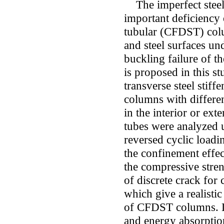
The imperfect steel-
important deficiency 
tubular (CFDST) colu
and steel surfaces und
buckling failure of t
is proposed in this s
transverse steel sti
columns with differen
in the interior or ext
tubes were analyzed u
reversed cyclic loadi
the confinement effec
the compressive stren
of discrete crack for
which give a realistic
of CFDST columns. Lat
and energy absorptio