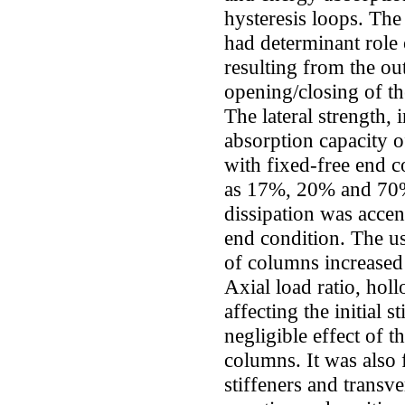
hysteresis loops. The 
had determinant role
resulting from the ou
opening/closing of th
The lateral strength, 
absorption capacity o
with fixed-free end 
as 17%, 20% and 70%
dissipation was acce
end condition. The use
of columns increased
Axial load ratio, hol
affecting the initial s
negligible effect of t
columns. It was also 
stiffeners and transve