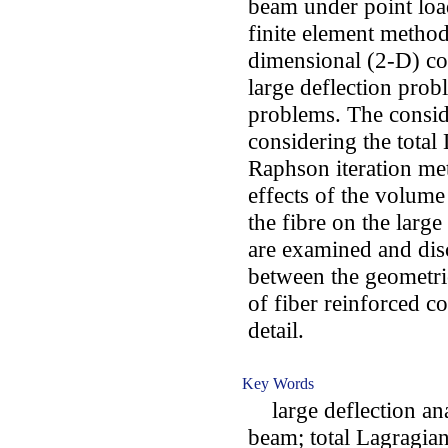
beam under point load
finite element method
dimensional (2-D) co
large deflection prob
problems. The consid
considering the tota
Raphson iteration met
effects of the volume
the fibre on the larg
are examined and disc
between the geometric
of fiber reinforced c
detail.
Key Words
large deflection ana
beam; total Lagragia