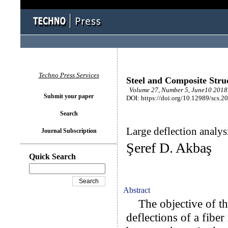
Techno Press Services
Steel and Composite Stru
Volume 27, Number 5, June10 2018 
Submit your paper
DOI: https://doi.org/10.12989/scs.2
Search
Large deflection analys
Journal Subscription
Şeref D. Akbaş
Quick Search
Abstract
The objective of thi
deflections of a fibe