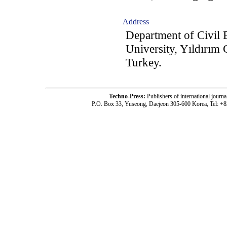
Address
Department of Civil 
University, Yıldırım
Turkey.
Techno-Press:
Publishers of international jou
P.O. Box 33, Yuseong, Daejeon 305-600 Korea, Tel: +