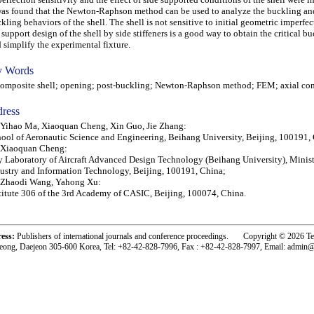
was found that the Newton-Raphson method can be used to analyze the buckling an
kling behaviors of the shell. The shell is not sensitive to initial geometric imperfe
 support design of the shell by side stiffeners is a good way to obtain the critical b
 simplify the experimental fixture.
 Words
posite shell; opening; post-buckling; Newton-Raphson method; FEM; axial co
ress
 Yihao Ma, Xiaoquan Cheng, Xin Guo, Jie Zhang:
ool of Aeronautic Science and Engineering, Beihang University, Beijing, 100191,
 Xiaoquan Cheng:
 Laboratory of Aircraft Advanced Design Technology (Beihang University), Minist
ustry and Information Technology, Beijing, 100191, China;
 Zhaodi Wang, Yahong Xu:
titute 306 of the 3rd Academy of CASIC, Beijing, 100074, China.
ress:
Publishers of international journals and conference proceedings. Copyright © 2026 T
eong, Daejeon 305-600 Korea, Tel: +82-42-828-7996, Fax : +82-42-828-7997, Email: admin