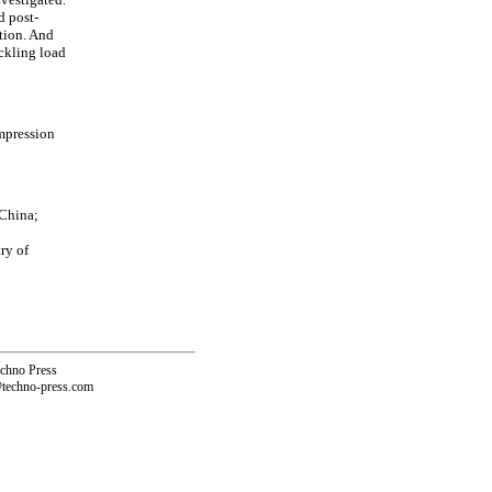
d post-
ction. And
uckling load
mpression
 China;
ry of
echno Press
@techno-press.com