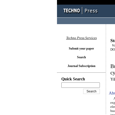
Techno Press Services
St
Vo
Submit your paper
DOI
Search
Bu
Journal Subscription
cy
Quick Search
Yi
Abs
A 1
exp
ele
buc
imp