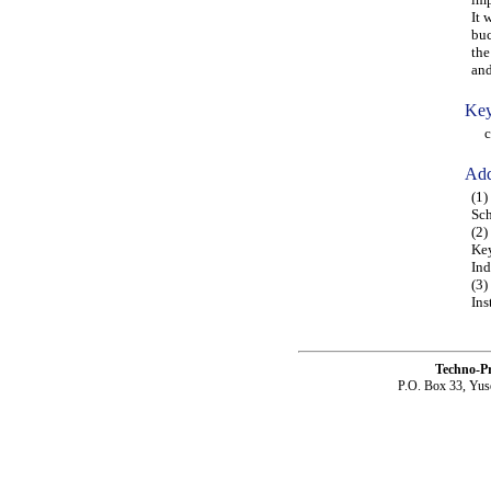
It 
buc
the
and
Key
com
Add
(1)
Sch
(2)
Key
Ind
(3)
Ins
Techno-P
P.O. Box 33, Yus