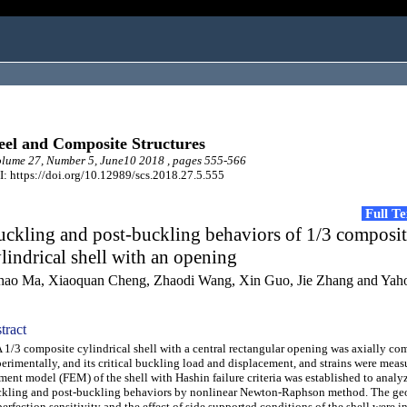
eel and Composite Structures
lume 27, Number 5, June10 2018 , pages 555-566
: https://doi.org/10.12989/scs.2018.27.5.555
Full T
ckling and post-buckling behaviors of 1/3 composi
lindrical shell with an opening
hao Ma, Xiaoquan Cheng, Zhaodi Wang, Xin Guo, Jie Zhang and Ya
tract
/3 composite cylindrical shell with a central rectangular opening was axially co
erimentally, and its critical buckling load and displacement, and strains were measu
ment model (FEM) of the shell with Hashin failure criteria was established to analyz
kling and post-buckling behaviors by nonlinear Newton-Raphson method. The ge
erfection sensitivity and the effect of side supported conditions of the shell were i