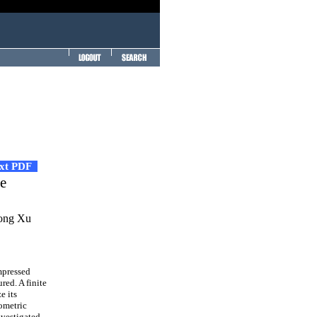
ext PDF
te
hong Xu
mpressed
red. A finite
e its
ometric
nvestigated.