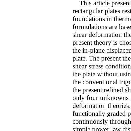
This article present
rectangular plates re
foundations in therm
formulations are base
shear deformation the
present theory is cho
the in-plane displace
plate. The present the
shear stress conditio
the plate without usi
the conventional trig
the present refined s
only four unknowns as
deformation theories.
functionally graded p
continuously through 
simple power law dist