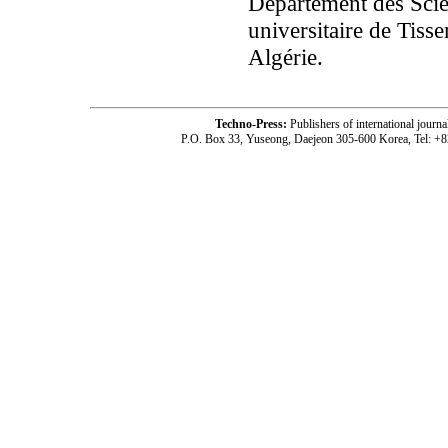
Département des Scien
universitaire de Tis
Algérie.
Techno-Press:
Publishers of international jou
P.O. Box 33, Yuseong, Daejeon 305-600 Korea, Tel: +