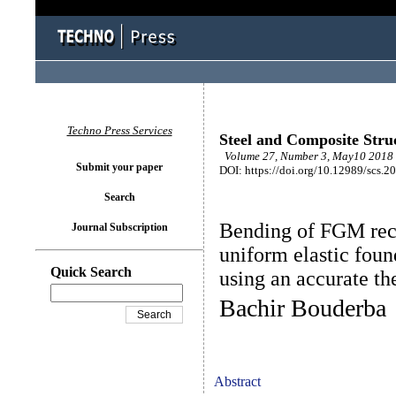
Techno Press Services
Steel and Composite Stru
Volume 27, Number 3, May10 2018 
Submit your paper
DOI: https://doi.org/10.12989/scs.2
Search
Bending of FGM rect
Journal Subscription
uniform elastic fou
Quick Search
using an accurate th
Bachir Bouderba
Abstract