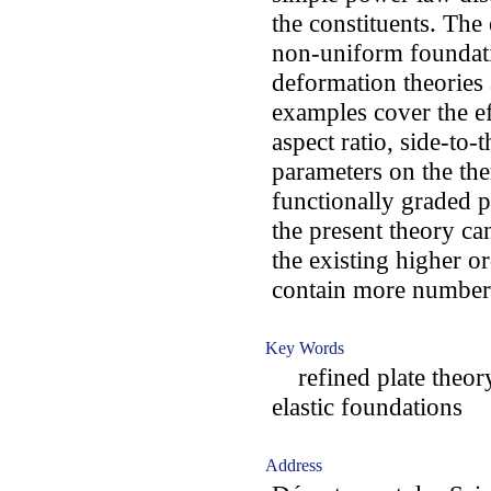
the constituents. The
non-uniform foundatio
deformation theories
examples cover the ef
aspect ratio, side-to-
parameters on the th
functionally graded p
the present theory c
the existing higher o
contain more number
Key Words
refined plate theor
elastic foundations
Address