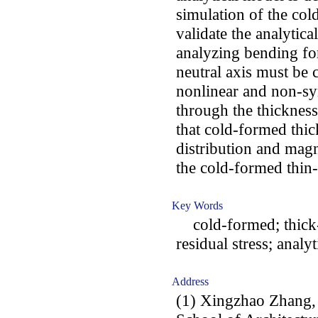
simulation of the col
validate the analytica
analyzing bending for
neutral axis must be 
nonlinear and non-sym
through the thickness
that cold-formed thi
distribution and magn
the cold-formed thin
Key Words
cold-formed; thick-w
residual stress; analy
Address
(1) Xingzhao Zhang,