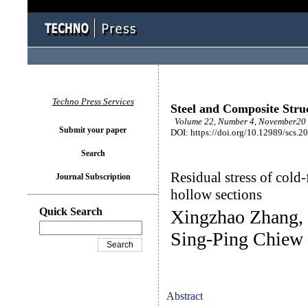
Techno Press Services
Steel and Composite Stru
Volume 22, Number 4, November20 
Submit your paper
DOI: https://doi.org/10.12989/scs.2
Search
Residual stress of cold
Journal Subscription
hollow sections
Quick Search
Xingzhao Zhang,
Sing-Ping Chiew
Abstract