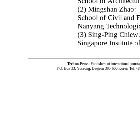
School of Architectur
(2) Mingshan Zhao:
School of Civil and 
Nanyang Technologica
(3) Sing-Ping Chiew:
Singapore Institute 
Techno-Press:
Publishers of international jou
P.O. Box 33, Yuseong, Daejeon 305-600 Korea, Tel: +