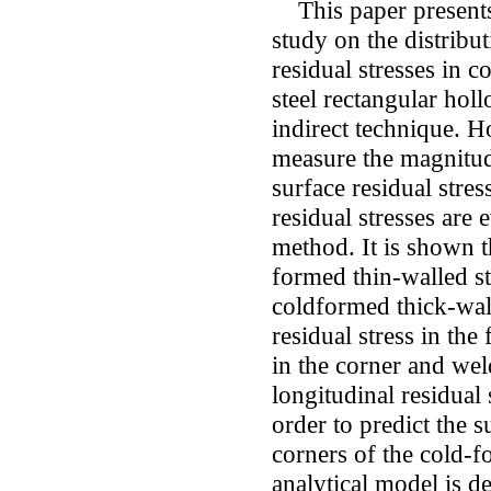
This paper presents
study on the distribu
residual stresses in c
steel rectangular hol
indirect technique. H
measure the magnitude
surface residual stres
residual stresses are 
method. It is shown 
formed thin-walled st
coldformed thick-wal
residual stress in the 
in the corner and wel
longitudinal residual 
order to predict the s
corners of the cold-
analytical model is d