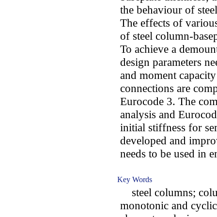
the behaviour of stee
The effects of variou
of steel column-basep
To achieve a demounta
design parameters need
and moment capacity 
connections are comp
Eurocode 3. The comp
analysis and Eurocode
initial stiffness for 
developed and improv
needs to be used in e
Key Words
steel columns; colu
monotonic and cyclic 