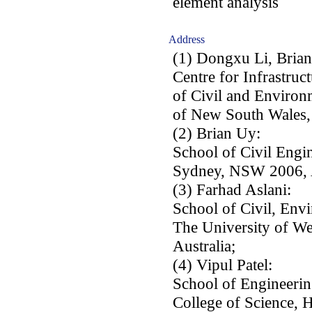
element analysis
Address
(1) Dongxu Li, Bria
Centre for Infrastruc
of Civil and Environ
of New South Wales,
(2) Brian Uy:
School of Civil Engi
Sydney, NSW 2006, A
(3) Farhad Aslani:
School of Civil, Env
The University of We
Australia;
(4) Vipul Patel:
School of Engineerin
College of Science, 