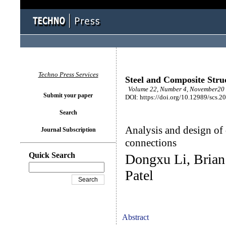
Techno Press Services
Steel and Composite Stru
Volume 22, Number 4, November20 
Submit your paper
DOI: https://doi.org/10.12989/scs.2
Search
Analysis and design of
Journal Subscription
connections
Quick Search
Dongxu Li, Brian
Patel
Abstract