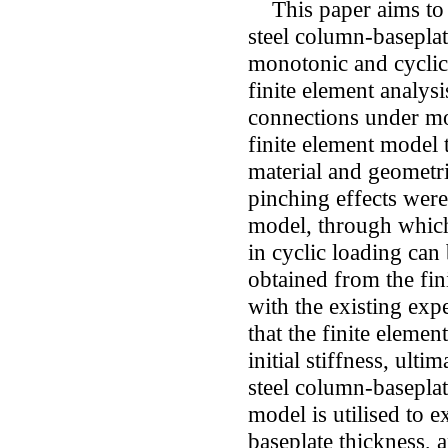
This paper aims to i
steel column-baseplat
monotonic and cyclic 
finite element analys
connections under mo
finite element model t
material and geometri
pinching effects were
model, through which 
in cyclic loading can
obtained from the fi
with the existing expe
that the finite elemen
initial stiffness, ul
steel column-baseplat
model is utilised to e
baseplate thickness, 