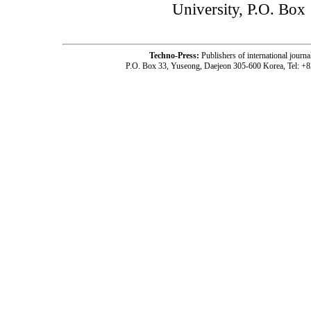
University, P.O. Box
Techno-Press:
Publishers of international jou
P.O. Box 33, Yuseong, Daejeon 305-600 Korea, Tel: +