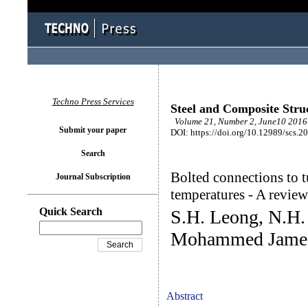
Techno Press Services
Steel and Composite Stru
Volume 21, Number 2, June10 2016 
Submit your paper
DOI: https://doi.org/10.12989/scs.2
Search
Bolted connections to 
Journal Subscription
temperatures - A review
Quick Search
S.H. Leong, N.H.
Mohammed Jame
Abstract