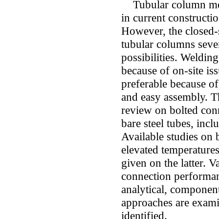
Tubular column mem
in current constructi
However, the closed-s
tubular columns sever
possibilities. Weldin
because of on-site is
preferable because of 
and easy assembly. Th
review on bolted con
bare steel tubes, incl
Available studies on 
elevated temperatures
given on the latter. 
connection performan
analytical, component
approaches are examin
identified.