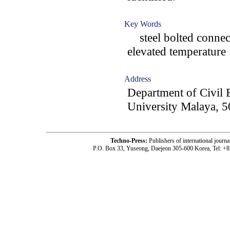
Key Words
steel bolted connect
elevated temperature
Address
Department of Civil 
University Malaya, 
Techno-Press:
Publishers of international jou
P.O. Box 33, Yuseong, Daejeon 305-600 Korea, Tel: +