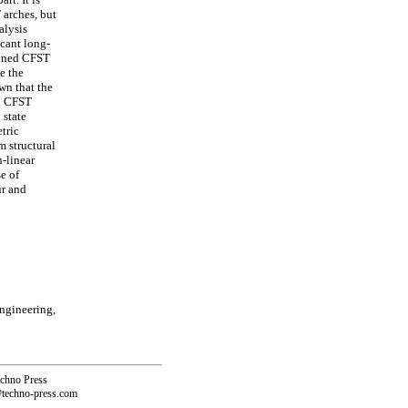
 arches, but
alysis
icant long-
pinned CFST
te the
wn that the
ed CFST
 state
etric
m structural
-linear
e of
ur and
Engineering,
echno Press
@techno-press.com