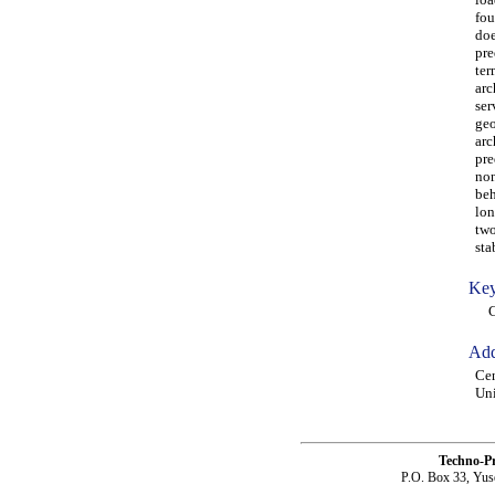
fou
doe
pre
ter
arc
ser
geo
arc
pre
non
beh
lon
two
sta
Key
CFS
Add
Cen
Uni
Techno-P
P.O. Box 33, Yus