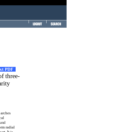
ext PDF
of three-
rity
 arches
cal
ural
orm radial
rt. It is