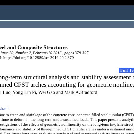
eel and Composite Structures
lume 20, Number 2, February10 2016 , pages 379-397
: https://doi.org/10.12989/scs.2016.20.2.379
Full T
ng-term structural analysis and stability assessment 
nned CFST arches accounting for geometric nonlinea
i Luo, Yong-Lin Pi, Wei Gao and Mark A.Bradford
tract
 to creep and shrinkage of the concrete core, concrete-filled steel tubular (CFST)
tinue to deform in the long-term under sustained loads. This paper presents analyti
estigations of the effects of geometric nonlinearity on the long-term in-plane struct
formance and stability of three-pinned CFST circular arches under a sustained unif
d. Non-linear long-term analysis is conducted and compared with its linear counterpa