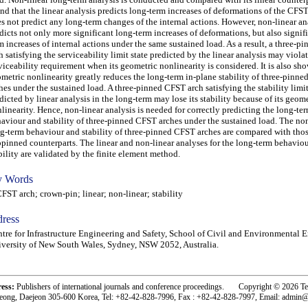
nd that the linear analysis predicts long-term increases of deformations of the CFST
s not predict any long-term changes of the internal actions. However, non-linear an
dicts not only more significant long-term increases of deformations, but also signif
m increases of internal actions under the same sustained load. As a result, a three-
h satisfying the serviceability limit state predicted by the linear analysis may viola
viceability requirement when its geometric nonlinearity is considered. It is also sho
metric nonlinearity greatly reduces the long-term in-plane stability of three-pinn
hes under the sustained load. A three-pinned CFST arch satisfying the stability limit
dicted by linear analysis in the long-term may lose its stability because of its geom
linearity. Hence, non-linear analysis is needed for correctly predicting the long-ter
aviour and stability of three-pinned CFST arches under the sustained load. The non
g-term behaviour and stability of three-pinned CFST arches are compared with thos
pinned counterparts. The linear and non-linear analyses for the long-term behavio
bility are validated by the finite element method.
 Words
T arch; crown-pin; linear; non-linear; stability
ress
tre for Infrastructure Engineering and Safety, School of Civil and Environmental 
versity of New South Wales, Sydney, NSW 2052, Australia.
ress:
Publishers of international journals and conference proceedings. Copyright © 2026 T
eong, Daejeon 305-600 Korea, Tel: +82-42-828-7996, Fax : +82-42-828-7997, Email: admin