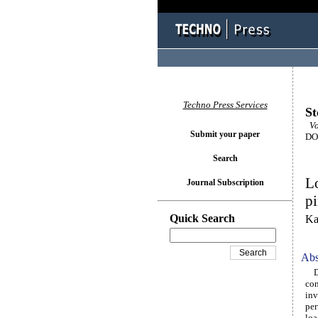
Techno Press Services
St
Vo
Submit your paper
DOI
Search
Lo
Journal Subscription
pi
Quick Search
Ka
Abs
Due
con
inv
per
loa