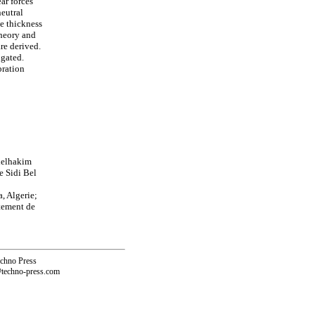
ar forces
eutral
he thickness
theory and
re derived.
igated.
bration
delhakim
e Sidi Bel
, Algerie;
tement de
echno Press
@techno-press.com