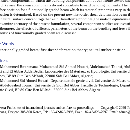
 shear components, in which the bending components do not contribute toward she
, likewise, the shear components do not contribute toward bending moments. The n
face position for a functionally graded beam which its material properties vary in t
ection is determined. Based on the present new first-order shear deformation beam 
 neutral surface concept together with Hamilton\'s principle, the motion equations a
examine accuracy of the present formulation, several comparison studies are invest
thermore, the effects of different parameters of the beam on the bending and free vi
ponses of functionally graded beam are discussed.
 Words
ctionally graded beam; first shear deformation theory; neutral surface position
ress
) Mohammed Bouremana, Mohammed Sid Ahmed Houari, Abdelouahed Tounsi, Ab
i and El Abbas Adda Bedia: Laboratoire des Materiaux et Hydrologie, Universite d
es, BP 89 Cite Ben M\'hidi, 22000 Sidi Bel Abbes, Algerie;
 Mohammed Sid Ahmed Houari: Departement de genie civil, Universite de Mascaraa
 Abdelouahed Tounsi: Universite de Sidi Bel Abbes, Faculte de Technologie, Depar
ie Civil, BP 89 Cite Ben M\'hidi, 22000 Sidi Bel Abbes, Algerie.
ress:
Publishers of international journals and conference proceedings. Copyright © 2026 T
eong, Daejeon 305-600 Korea, Tel: +82-42-828-7996, Fax : +82-42-828-7997, Email: admin