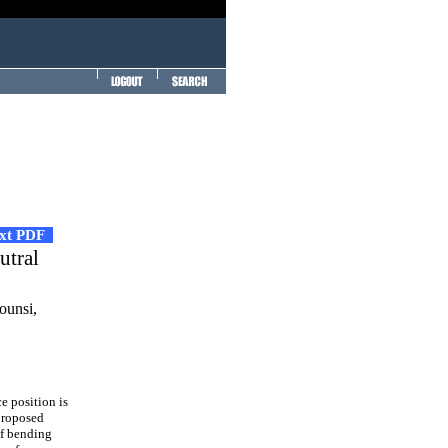
ext PDF
utral
unsi,
e position is
proposed
of bending