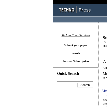
Techno Press Services
St
Vo
Submit your paper
DOI
Search
A 
Journal Subscription
su
Quick Search
Mo
Ab
Abs
In 
dev
the