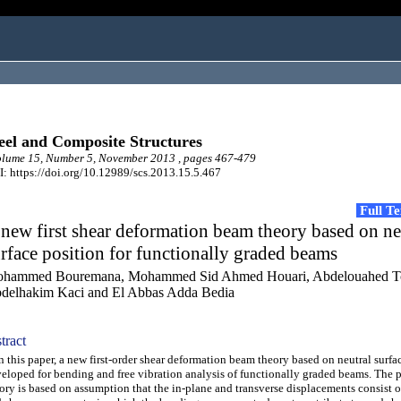
eel and Composite Structures
lume 15, Number 5, November 2013 , pages 467-479
: https://doi.org/10.12989/scs.2013.15.5.467
Full T
new first shear deformation beam theory based on ne
rface position for functionally graded beams
hammed Bouremana, Mohammed Sid Ahmed Houari, Abdelouahed To
delhakim Kaci and El Abbas Adda Bedia
tract
this paper, a new first-order shear deformation beam theory based on neutral surfac
eloped for bending and free vibration analysis of functionally graded beams. The 
ory is based on assumption that the in-plane and transverse displacements consist 