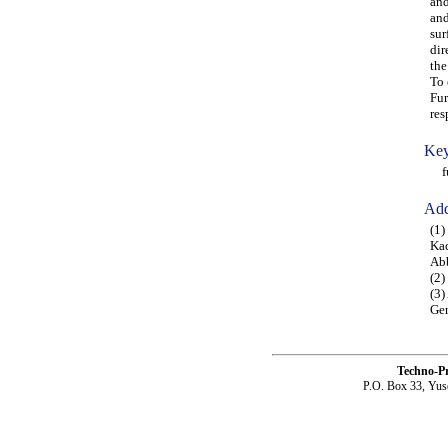
and
and
sur
dir
the
To 
Fur
res
Key
fun
Add
(1
Kac
Abb
(2)
(3)
Gen
Techno-P
P.O. Box 33, Yus