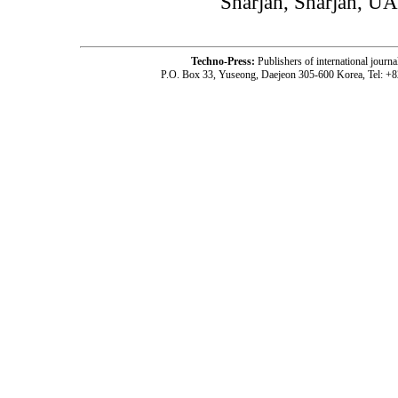
Sharjah, Sharjah, U
Techno-Press:
Publishers of international jou
P.O. Box 33, Yuseong, Daejeon 305-600 Korea, Tel: +