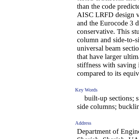
than the code predic
AISC LRFD design val
and the Eurocode 3 d
conservative. This st
column and side-to-s
universal beam section
that have larger ultim
stiffness with saving 
compared to its equiv
Key Words
built-up sections; st
side columns; buckli
Address
Department of Engine