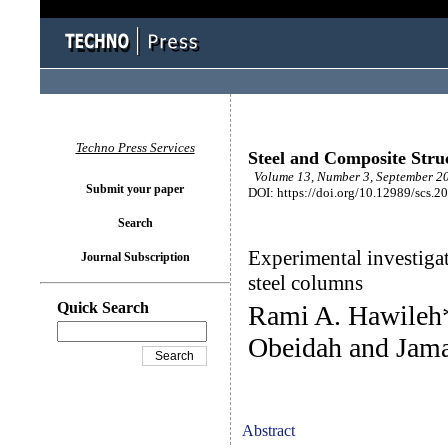
Techno Press Services
Steel and Composite Stru
Volume 13, Number 3, September 20
Submit your paper
DOI: https://doi.org/10.12989/scs.2
Search
Experimental investigat
Journal Subscription
steel columns
Quick Search
Rami A. Hawileh*
Obeidah and Jama
Abstract