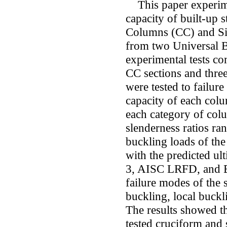
This paper experimen
capacity of built-up 
Columns (CC) and Sid
from two Universal B
experimental tests co
CC sections and three
were tested to failure
capacity of each colu
each category of col
slenderness ratios r
buckling loads of th
with the predicted ul
3, AISC LRFD, and BS
failure modes of the 
buckling, local buckl
The results showed tha
tested cruciform and