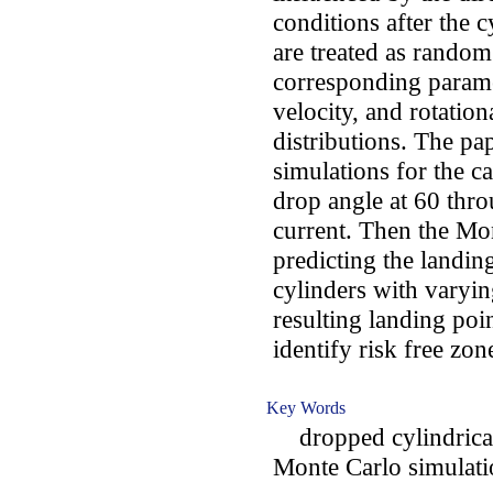
conditions after the c
are treated as random 
corresponding paramet
velocity, and rotatio
distributions. The p
simulations for the ca
drop angle at 60 thr
current. Then the Mon
predicting the landin
cylinders with varyi
resulting landing poi
identify risk free zon
Key Words
dropped cylindrical o
Monte Carlo simulatio