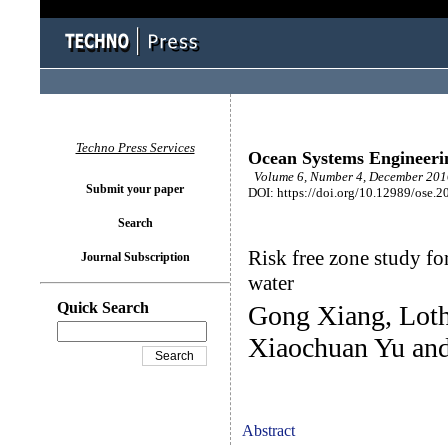
Techno Press Services
Ocean Systems Engineeri
Volume 6, Number 4, December 2016
Submit your paper
DOI: https://doi.org/10.12989/ose.2
Search
Risk free zone study fo
Journal Subscription
water
Quick Search
Gong Xiang, Loth
Xiaochuan Yu an
Abstract