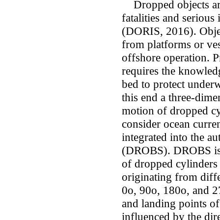
Dropped objects are
fatalities and serious 
(DORIS, 2016). Objec
from platforms or ves
offshore operation. P
requires the knowledg
bed to protect under
this end a three-dim
motion of dropped cyl
consider ocean curre
integrated into the a
(DROBS). DROBS is ut
of dropped cylinders 
originating from diff
0o, 90o, 180o, and 270
and landing points of
influenced by the dire