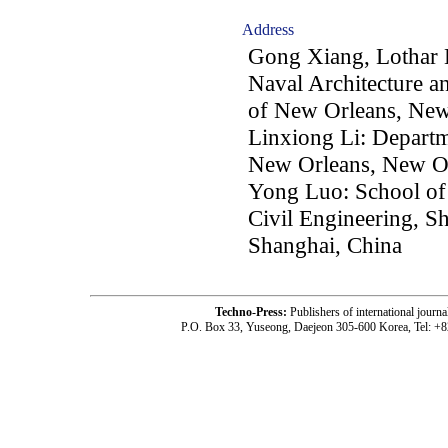
Address
Gong Xiang, Lothar 
Naval Architecture a
of New Orleans, Ne
Linxiong Li: Departm
New Orleans, New O
Yong Luo: School of 
Civil Engineering, S
Shanghai, China
Techno-Press:
Publishers of international jou
P.O. Box 33, Yuseong, Daejeon 305-600 Korea, Tel: +