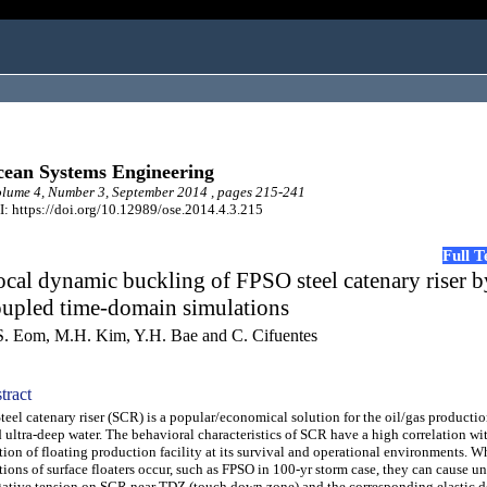
ean Systems Engineering
ume 4, Number 3, September 2014 , pages 215-241
: https://doi.org/10.12989/ose.2014.4.3.215
Full 
cal dynamic buckling of FPSO steel catenary riser b
oupled time-domain simulations
S. Eom, M.H. Kim, Y.H. Bae and C. Cifuentes
tract
el catenary riser (SCR) is a popular/economical solution for the oil/gas productio
 ultra-deep water. The behavioral characteristics of SCR have a high correlation wi
ion of floating production facility at its survival and operational environments. W
ions of surface floaters occur, such as FPSO in 100-yr storm case, they can cause u
ative tension on SCR near TDZ (touch down zone) and the corresponding elastic d