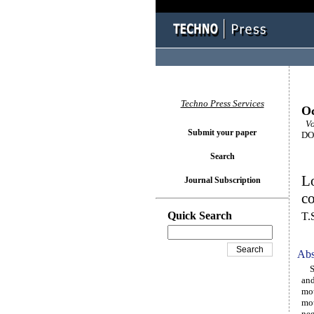
Techno Press Services
Oc
Vol
Submit your paper
DOI
Search
Lo
Journal Subscription
c
Quick Search
T.
Abs
Ste
and
mot
mot
neg