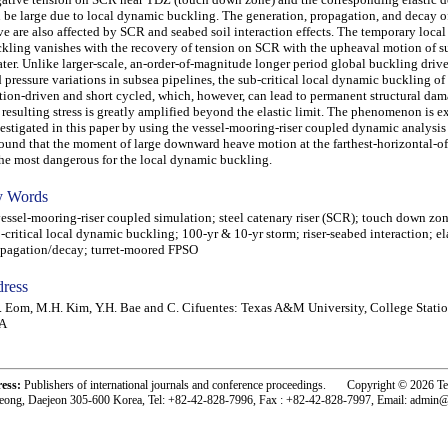
 be large due to local dynamic buckling. The generation, propagation, and decay of
e are also affected by SCR and seabed soil interaction effects. The temporary loca
kling vanishes with the recovery of tension on SCR with the upheaval motion of s
ater. Unlike larger-scale, an-order-of-magnitude longer period global buckling driv
 pressure variations in subsea pipelines, the sub-critical local dynamic buckling of
ion-driven and short cycled, which, however, can lead to permanent structural da
 resulting stress is greatly amplified beyond the elastic limit. The phenomenon is e
estigated in this paper by using the vessel-mooring-riser coupled dynamic analysis
found that the moment of large downward heave motion at the farthest-horizontal-of
the most dangerous for the local dynamic buckling.
 Words
sel-mooring-riser coupled simulation; steel catenary riser (SCR); touch down zo
-critical local dynamic buckling; 100-yr & 10-yr storm; riser-seabed interaction; e
pagation/decay; turret-moored FPSO
ress
. Eom, M.H. Kim, Y.H. Bae and C. Cifuentes: Texas A&M University, College Statio
A
ress:
Publishers of international journals and conference proceedings. Copyright © 2026 T
eong, Daejeon 305-600 Korea, Tel: +82-42-828-7996, Fax : +82-42-828-7997, Email: admin