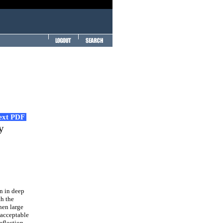
Text PDF
y
n in deep
th the
hen large
nacceptable
eflection