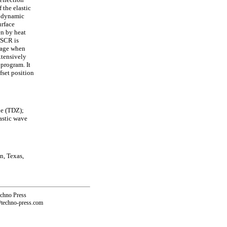
 the elastic
l dynamic
urface
en by heat
 SCR is
mage when
xtensively
 program. It
fset position
ne (TDZ);
lastic wave
n, Texas,
echno Press
@techno-press.com