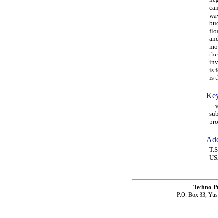
can
wav
buc
flo
and
mot
the
inv
is 
is 
Key
ves
sub
pro
Add
T.S
US
Techno-P
P.O. Box 33, Yus