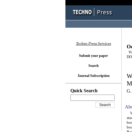
Techno Press Services
Oc
Vol
Submit your paper
DOI
Search
W
Journal Subscription
M
Quick Search
G.
Abs
Wav
stu
bou
bou
Bas