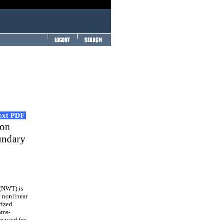
Text PDF
 on
undary
 (NWT) is
y nonlinear
rized
ams-
 used for