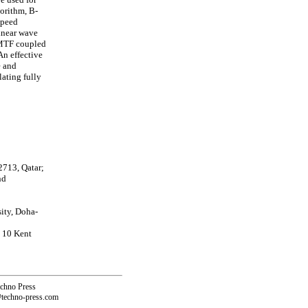
gorithm, B-
 speed
inear wave
 MTF coupled
An effective
e and
ating fully
2713, Qatar;
nd
ity, Doha-
, 10 Kent
echno Press
@techno-press.com