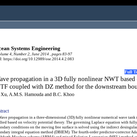
ean Systems Engineering
ume 4, Number 2, June 2014 , pages 83-97
: https://doi.org/10.12989/ose.2014.4.2.083
Full 
ave propagation in a 3D fully nonlinear NWT based
TF coupled with DZ method for the downstream bo
 Xu, A.M.S. Hamouda and B.C. Khoo
tract
e propagation in a three-dimensional (3D) fully nonlinear numerical wave tank
died based on velocity potential theory. The governing Laplace equation with full
ndary conditions on the moving free surface is solved using the indirect desingula
ndary integral equation method (DBIEM). The fourth-order predictor-corrector Ad
hforth-Moulton scheme (ABM4) and mixed Eulerian-Lagrangian (MEL) method are