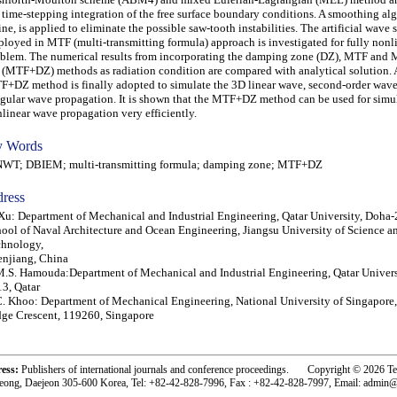
 time-stepping integration of the free surface boundary conditions. A smoothing al
ine, is applied to eliminate the possible saw-tooth instabilities. The artificial wave
loyed in MTF (multi-transmitting formula) approach is investigated for fully nonl
blem. The numerical results from incorporating the damping zone (DZ), MTF and
(MTF+DZ) methods as radiation condition are compared with analytical solution. 
+DZ method is finally adopted to simulate the 3D linear wave, second-order wav
egular wave propagation. It is shown that the MTF+DZ method can be used for simul
linear wave propagation very efficiently.
 Words
T; DBIEM; multi-transmitting formula; damping zone; MTF+DZ
ress
Xu: Department of Mechanical and Industrial Engineering, Qatar University, Doha-
ool of Naval Architecture and Ocean Engineering, Jiangsu University of Science a
chnology,
njiang, China
.S. Hamouda:Department of Mechanical and Industrial Engineering, Qatar Univers
3, Qatar
. Khoo: Department of Mechanical Engineering, National University of Singapore
ge Crescent, 119260, Singapore
ress:
Publishers of international journals and conference proceedings. Copyright © 2026 T
eong, Daejeon 305-600 Korea, Tel: +82-42-828-7996, Fax : +82-42-828-7997, Email: admin