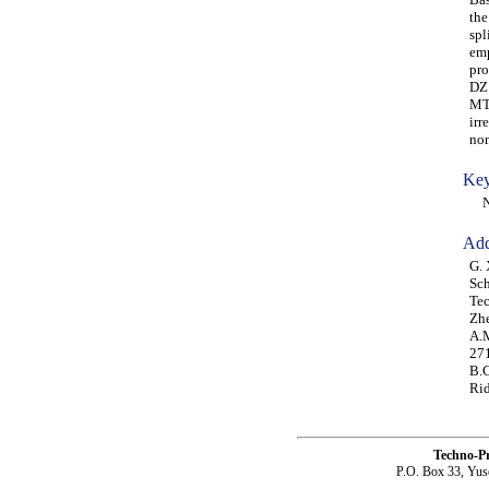
the
spl
emp
pro
DZ 
MTF
irr
non
Key
NW
Add
G. 
Sch
Te
Zhe
A.M
271
B.C
Rid
Techno-P
P.O. Box 33, Yus