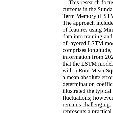
This research focuse
currents in the Sund
Term Memory (LSTM) 
The approach include
of features using Mi
data into training an
of layered LSTM mode
comprises longitude, l
information from 202
that the LSTM model 
with a Root Mean Sq
a mean absolute erro
determination coeffic
illustrated the typica
fluctuations; however
remains challenging
represents a practica