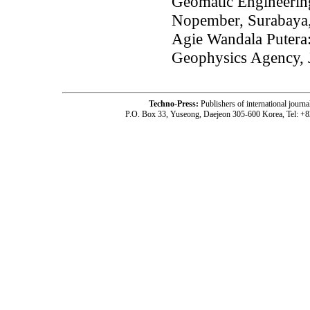
Geomatic Engineering
Nopember, Surabaya,
Agie Wandala Putera:
Geophysics Agency, J
Techno-Press:
Publishers of international jou
P.O. Box 33, Yuseong, Daejeon 305-600 Korea, Tel: +