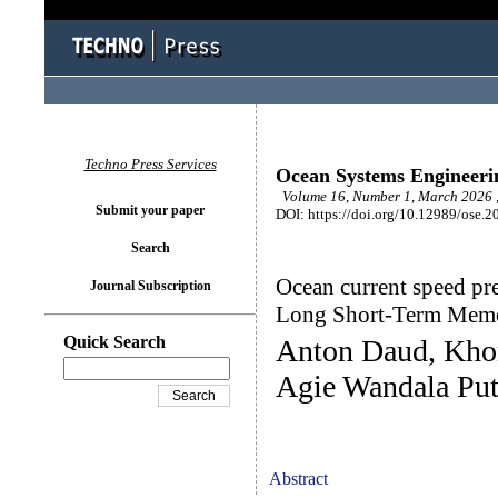
Techno Press Services
Ocean Systems Engineeri
Volume 16, Number 1, March 2026 ,
Submit your paper
DOI: https://doi.org/10.12989/ose.2
Search
Ocean current speed pre
Journal Subscription
Long Short-Term Mem
Quick Search
Anton Daud, Kho
Agie Wandala Put
Abstract