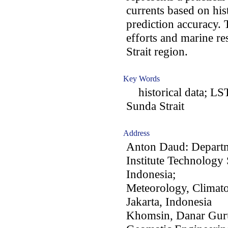
currents based on his
prediction accuracy. 
efforts and marine r
Strait region.
Key Words
historical data; LST
Sunda Strait
Address
Anton Daud: Departm
Institute Technolog
Indonesia;
Meteorology, Climat
Jakarta, Indonesia
Khomsin, Danar Gur